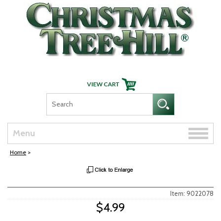
Skip Navigation
Toggle
Menu
naviga
Home
>
Item: 9022078
$4.99