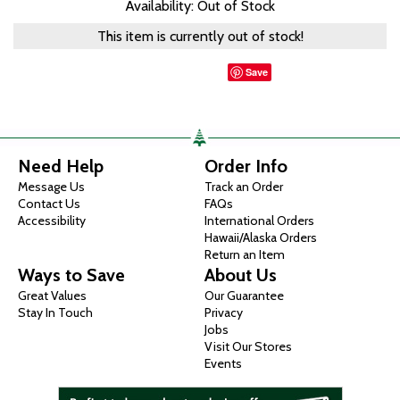
Availability: Out of Stock
This item is currently out of stock!
Save
Need Help
Order Info
Message Us
Track an Order
Contact Us
FAQs
Accessibility
International Orders
Hawaii/Alaska Orders
Return an Item
Ways to Save
About Us
Great Values
Our Guarantee
Stay In Touch
Privacy
Jobs
Visit Our Stores
Events