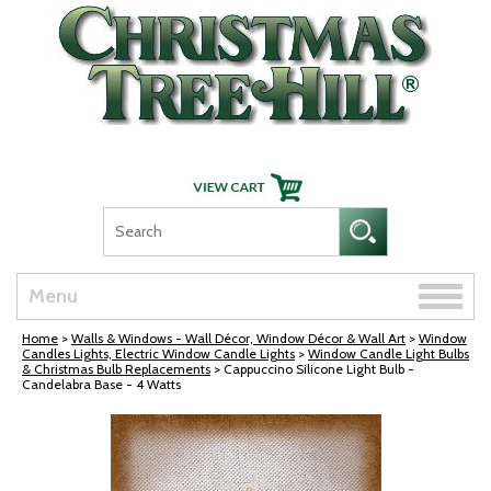
Skip Navigation
Toggle
Menu
naviga
Home
>
Walls & Windows - Wall Décor, Window Décor & Wall Art
>
Window
Candles Lights, Electric Window Candle Lights
>
Window Candle Light Bulbs
& Christmas Bulb Replacements
> Cappuccino Silicone Light Bulb -
Candelabra Base - 4 Watts