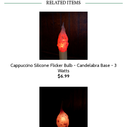
RELATED ITEMS
Cappuccino Silicone Flicker Bulb - Candelabra Base - 3
Watts
$6.99