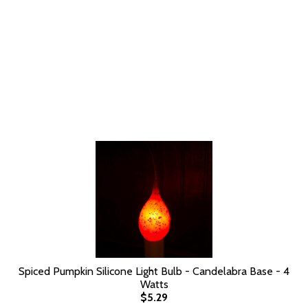
Spiced Pumpkin Silicone Light Bulb - Candelabra Base - 4
Watts
$5.29