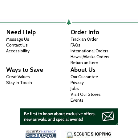
Need Help
Order Info
Message Us
Track an Order
Contact Us
FAQs
Accessibility
International Orders
Hawaii/Alaska Orders
Return an Item
Ways to Save
About Us
Great Values
Our Guarantee
Stay In Touch
Privacy
Jobs
Visit Our Stores
Events