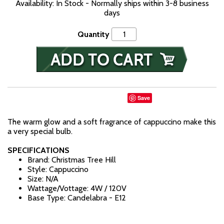
Availability: In Stock - Normally ships within 3-8 business
days
Quantity
Save
The warm glow and a soft fragrance of cappuccino make this
a very special bulb.
SPECIFICATIONS
Brand: Christmas Tree Hill
Style: Cappuccino
Size: N/A
Wattage/Vottage: 4W / 120V
Base Type: Candelabra - E12