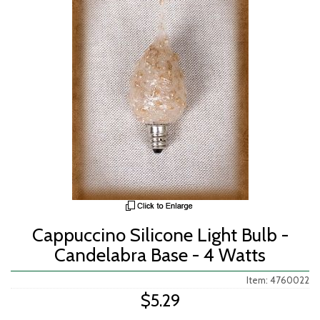
Cappuccino Silicone Light Bulb -
Candelabra Base - 4 Watts
Item: 4760022
$5.29