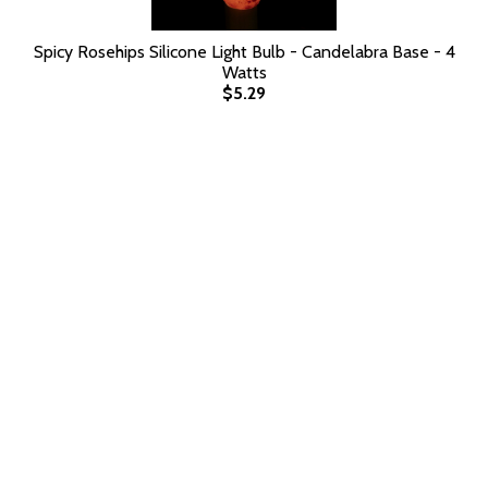
Spicy Rosehips Silicone Light Bulb - Candelabra Base - 4
Watts
$5.29