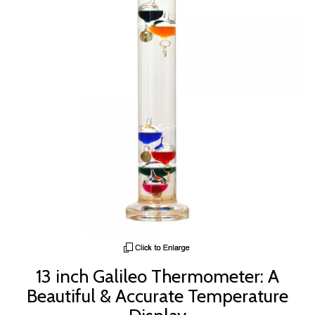
13 inch Galileo Thermometer: A
Beautiful & Accurate Temperature