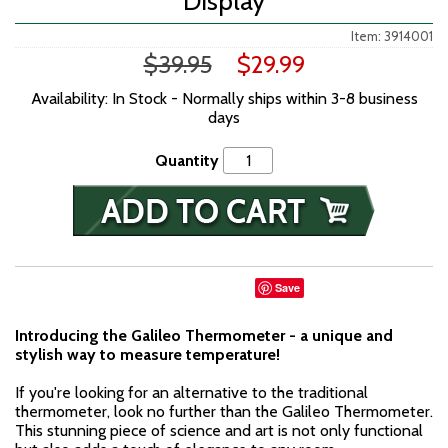
Display
Item: 3914001
$39.95
$29.99
Availability: In Stock - Normally ships within 3-8 business
days
Quantity
Save
Introducing the Galileo Thermometer - a unique and
stylish way to measure temperature!
If you're looking for an alternative to the traditional
thermometer, look no further than the Galileo Thermometer.
This stunning piece of science and art is not only functional