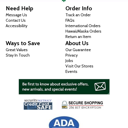
Need Help
Order Info
Message Us
Track an Order
Contact Us
FAQs
Accessibility
International Orders
Hawaii/Alaska Orders
Return an Item
Ways to Save
About Us
Great Values
Our Guarantee
Stay In Touch
Privacy
Jobs
Visit Our Stores
Events