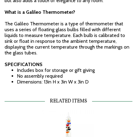
but also adds a touch of elegance to any room.
What is a Galileo Thermometer?
The Galileo Thermometer is a type of thermometer that
uses a series of floating glass bulbs filled with different
liquids to measure temperature. Each bulb is calibrated to
sink or float in response to the ambient temperature,
displaying the current temperature through the markings on
the glass tubes.
SPECIFICATIONS
Includes box for storage or gift giving
No assembly required
Dimensions: 13in H x 3in W x 3in D
RELATED ITEMS