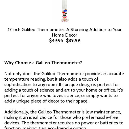
17 inch Galileo Thermometer: A Stunning Addition to Your
Home Decor
$49.95
$39.99
Why Choose a Galileo Thermometer?
Not only does the Galileo Thermometer provide an accurate
temperature reading, but it also adds a touch of
sophistication to any room. Its unique design is perfect for
adding a touch of science and art to your home or office. It's
perfect for anyone who loves science, or simply wants to
add a unique piece of decor to their space.
Additionally, the Galileo Thermometer is low maintenance,
making it an ideal choice for those who prefer hassle-free
devices. The thermometer requires no power or batteries to
function, making it an eco-friendly option.