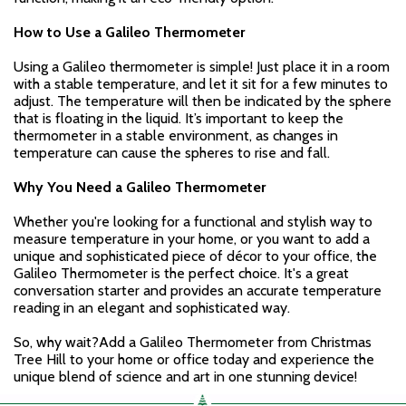
How to Use a Galileo Thermometer
Using a Galileo thermometer is simple! Just place it in a room
with a stable temperature, and let it sit for a few minutes to
adjust. The temperature will then be indicated by the sphere
that is floating in the liquid. It’s important to keep the
thermometer in a stable environment, as changes in
temperature can cause the spheres to rise and fall.
Why You Need a Galileo Thermometer
Whether you're looking for a functional and stylish way to
measure temperature in your home, or you want to add a
unique and sophisticated piece of décor to your office, the
Galileo Thermometer is the perfect choice. It's a great
conversation starter and provides an accurate temperature
reading in an elegant and sophisticated way.
So, why wait?Add a Galileo Thermometer from Christmas
Tree Hill to your home or office today and experience the
unique blend of science and art in one stunning device!