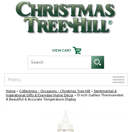
Skip Navigation
Toggle
Menu
naviga
Home
>
Collections - Occasions - Christmas Tree Hill
>
Sentimental &
Inspirational Gifts & Everyday Home Decor
> 13 inch Galileo Thermometer:
A Beautiful & Accurate Temperature Display