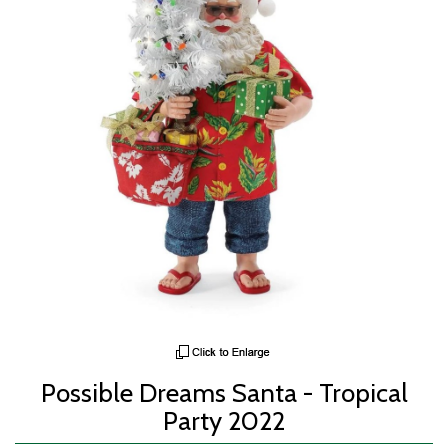
Possible Dreams Santa - Tropical
Party 2022