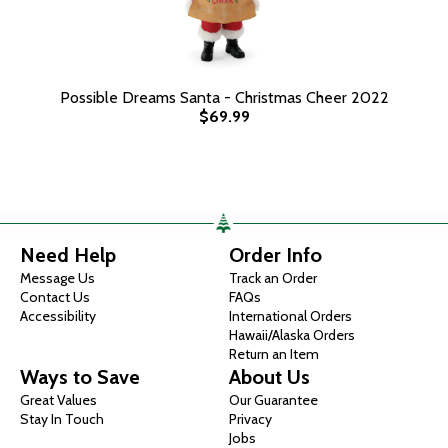
Possible Dreams Santa - Christmas Cheer 2022
$69.99
Need Help
Order Info
Message Us
Track an Order
Contact Us
FAQs
Accessibility
International Orders
Hawaii/Alaska Orders
Return an Item
Ways to Save
About Us
Great Values
Our Guarantee
Stay In Touch
Privacy
Jobs