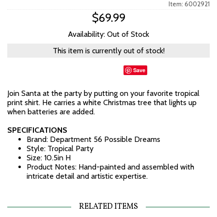
Item: 6002921
$69.99
Availability: Out of Stock
This item is currently out of stock!
Save
Join Santa at the party by putting on your favorite tropical
print shirt. He carries a white Christmas tree that lights up
when batteries are added.
SPECIFICATIONS
Brand: Department 56 Possible Dreams
Style: Tropical Party
Size: 10.5in H
Product Notes: Hand-painted and assembled with
intricate detail and artistic expertise.
RELATED ITEMS