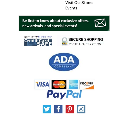
Visit Our Stores
Events