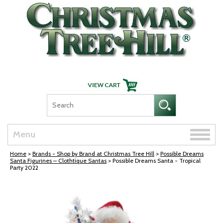
Skip Navigation
Toggle
Menu
naviga
Home
>
Brands - Shop by Brand at Christmas Tree Hill
>
Possible Dreams
Santa Figurines – Clothtique Santas
> Possible Dreams Santa - Tropical
Party 2022