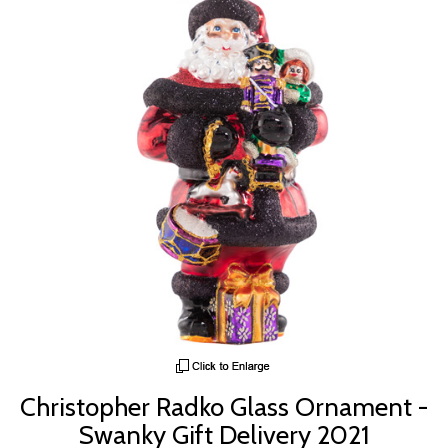
Christopher Radko Glass Ornament -
Swanky Gift Delivery 2021