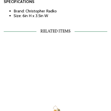
SPECIFICATIONS
Brand: Christopher Radko
Size: 6in H x 3.5in W
RELATED ITEMS