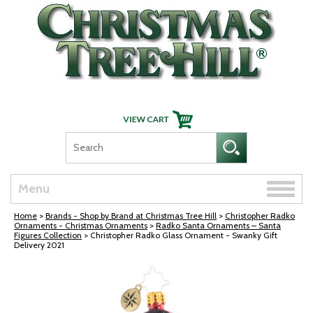
Skip Navigation
Toggle
Menu
naviga
Home
>
Brands - Shop by Brand at Christmas Tree Hill
>
Christopher Radko
Ornaments - Christmas Ornaments
>
Radko Santa Ornaments – Santa
Figures Collection
> Christopher Radko Glass Ornament - Swanky Gift
Delivery 2021