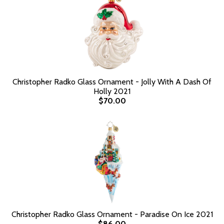
Christopher Radko Glass Ornament - Jolly With A Dash Of
Holly 2021
$70.00
Christopher Radko Glass Ornament - Paradise On Ice 2021
$86.00