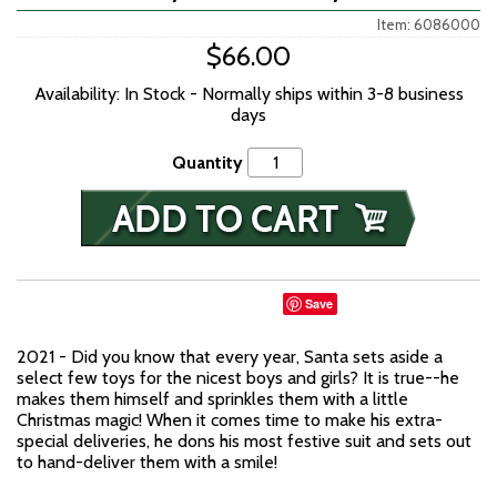
Item: 6086000
$66.00
Availability: In Stock - Normally ships within 3-8 business
days
Quantity
Save
2021 - Did you know that every year, Santa sets aside a
select few toys for the nicest boys and girls? It is true--he
makes them himself and sprinkles them with a little
Christmas magic! When it comes time to make his extra-
special deliveries, he dons his most festive suit and sets out
to hand-deliver them with a smile!