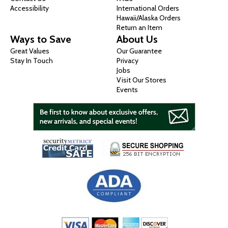
Accessibility
International Orders
Hawaii/Alaska Orders
Return an Item
Ways to Save
About Us
Great Values
Our Guarantee
Stay In Touch
Privacy
Jobs
Visit Our Stores
Events