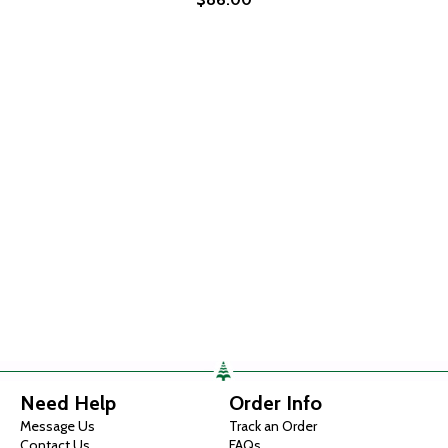
Need Help
Order Info
Message Us
Track an Order
Contact Us
FAQs