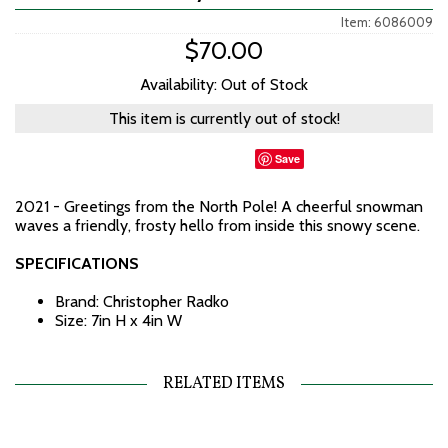
Item: 6086009
$70.00
Availability: Out of Stock
This item is currently out of stock!
Save
2021 - Greetings from the North Pole! A cheerful snowman
waves a friendly, frosty hello from inside this snowy scene.
SPECIFICATIONS
Brand: Christopher Radko
Size: 7in H x 4in W
RELATED ITEMS