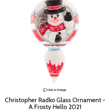
Christopher Radko Glass Ornament -
A Frosty Hello 2021