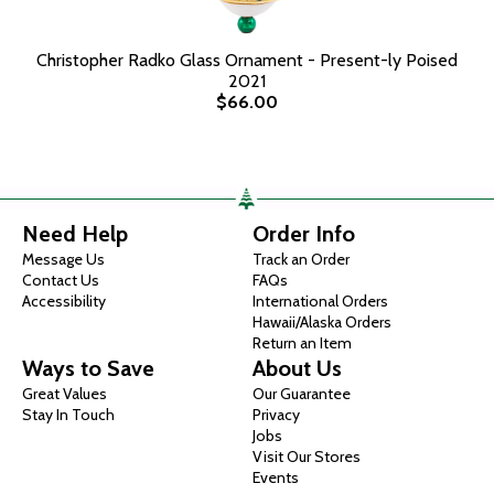
Christopher Radko Glass Ornament - Present-ly Poised
2021
$66.00
Need Help
Order Info
Message Us
Track an Order
Contact Us
FAQs
Accessibility
International Orders
Hawaii/Alaska Orders
Return an Item
Ways to Save
About Us
Great Values
Our Guarantee
Stay In Touch
Privacy
Jobs
Visit Our Stores
Events