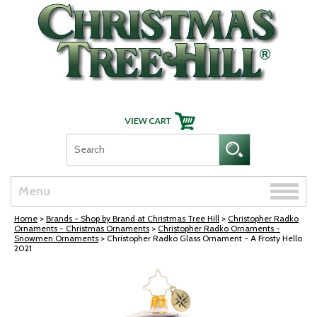
Skip Navigation
Toggle
Menu
naviga
Home
>
Brands - Shop by Brand at Christmas Tree Hill
>
Christopher Radko
Ornaments - Christmas Ornaments
>
Christopher Radko Ornaments -
Snowmen Ornaments
> Christopher Radko Glass Ornament - A Frosty Hello
2021