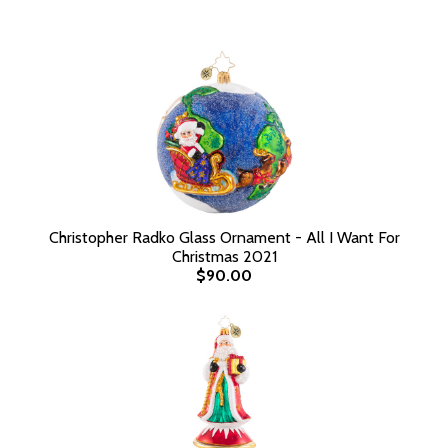
Christopher Radko Glass Ornament - All I Want For
Christmas 2021
$90.00