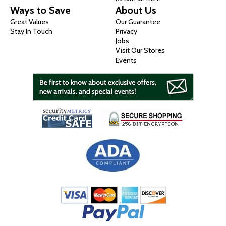
Ways to Save
About Us
Great Values
Our Guarantee
Stay In Touch
Privacy
Jobs
Visit Our Stores
Events