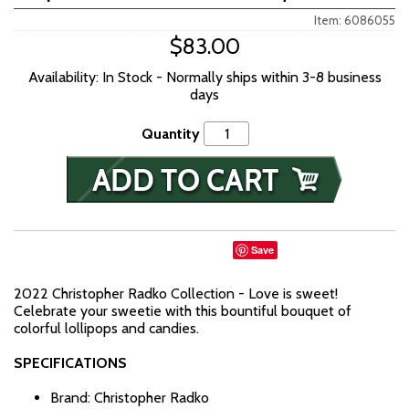
Item: 6086055
$83.00
Availability: In Stock - Normally ships within 3-8 business
days
Quantity
Save
2022 Christopher Radko Collection - Love is sweet!
Celebrate your sweetie with this bountiful bouquet of
colorful lollipops and candies.
SPECIFICATIONS
Brand: Christopher Radko