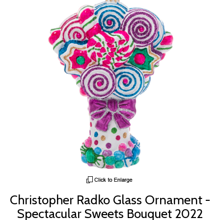
Christopher Radko Glass Ornament -
Spectacular Sweets Bouquet 2022