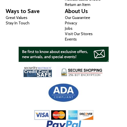
Return an Item
Ways to Save
About Us
Great Values
Our Guarantee
Stay In Touch
Privacy
Jobs
Visit Our Stores
Events