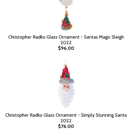
Christopher Radko Glass Ornament - Santas Magic Sleigh
2022
$96.00
Christopher Radko Glass Ornament - Simply Stunning Santa
2022
$76.00