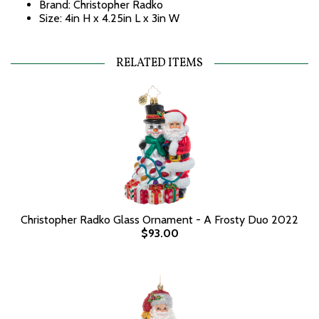
Brand: Christopher Radko
Size: 4in H x 4.25in L x 3in W
RELATED ITEMS
Christopher Radko Glass Ornament - A Frosty Duo 2022
$93.00