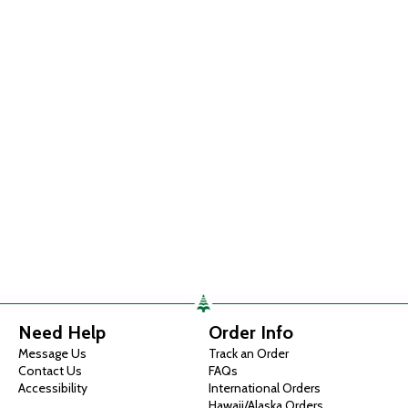
Need Help
Order Info
Message Us
Track an Order
Contact Us
FAQs
Accessibility
International Orders
Hawaii/Alaska Orders