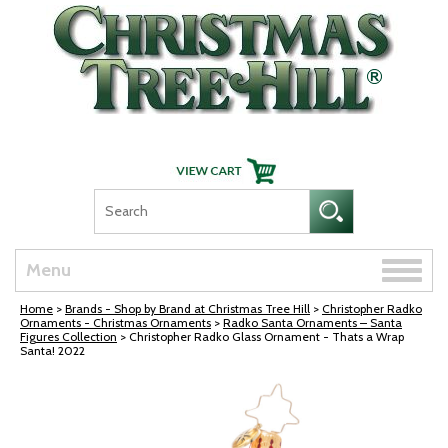
Skip Navigation
Toggle
Menu
naviga
Home
>
Brands - Shop by Brand at Christmas Tree Hill
>
Christopher Radko
Ornaments - Christmas Ornaments
>
Radko Santa Ornaments – Santa
Figures Collection
> Christopher Radko Glass Ornament - Thats a Wrap
Santa! 2022