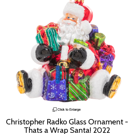
Christopher Radko Glass Ornament -
Thats a Wrap Santa! 2022