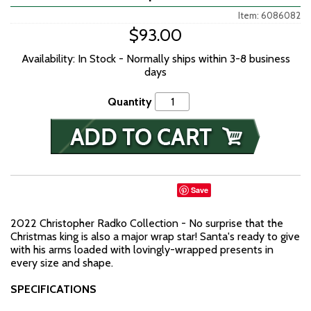
Item: 6086082
$93.00
Availability: In Stock - Normally ships within 3-8 business
days
Quantity
Save
2022 Christopher Radko Collection - No surprise that the
Christmas king is also a major wrap star! Santa's ready to give
with his arms loaded with lovingly-wrapped presents in
every size and shape.
SPECIFICATIONS