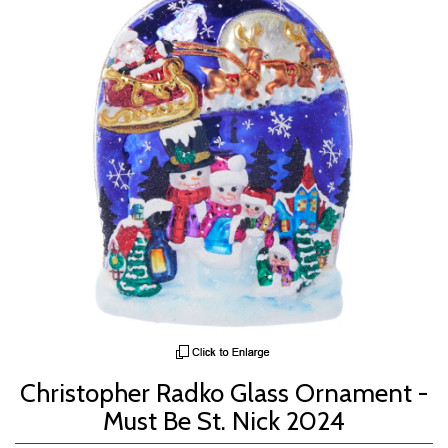
Christopher Radko Glass Ornament -
Must Be St. Nick 2024