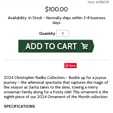
Item: 6086129
$100.00
Availability: In Stock - Normally ships within 3-8 business
days
Quantity
Save
2024 Christopher Radko Collection - Buckle up for a joyous
journey – the whimsical spectacle that captures the magic of
the season as Santa takes to the skies, towing a merry
snowman family along for a frosty ride! This ornament is the
eighth piece of our 2024 Ornament of the Month collection.
SPECIFICATIONS