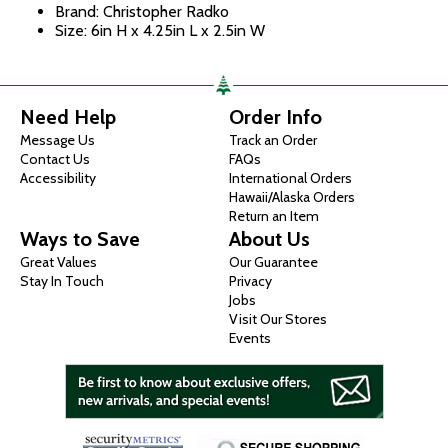
Brand: Christopher Radko
Size: 6in H x 4.25in L x 2.5in W
Need Help
Order Info
Message Us
Track an Order
Contact Us
FAQs
Accessibility
International Orders
Hawaii/Alaska Orders
Return an Item
Ways to Save
About Us
Great Values
Our Guarantee
Stay In Touch
Privacy
Jobs
Visit Our Stores
Events