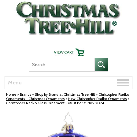
Skip Navigation
Toggle
Menu
naviga
Home
>
Brands - Shop by Brand at Christmas Tree Hill
>
Christopher Radko
Ornaments - Christmas Ornaments
>
New Christopher Radko Ornaments
>
Christopher Radko Glass Ornament - Must Be St. Nick 2024