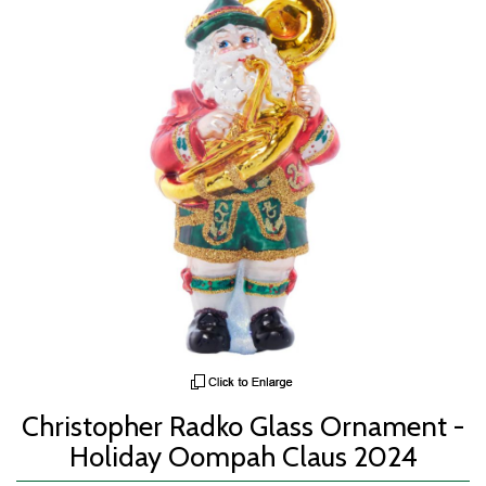
Christopher Radko Glass Ornament -
Holiday Oompah Claus 2024