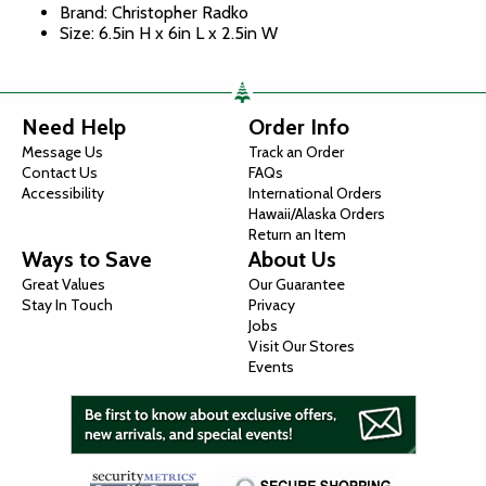
Brand: Christopher Radko
Size: 6.5in H x 6in L x 2.5in W
Need Help
Order Info
Message Us
Track an Order
Contact Us
FAQs
Accessibility
International Orders
Hawaii/Alaska Orders
Return an Item
Ways to Save
About Us
Great Values
Our Guarantee
Stay In Touch
Privacy
Jobs
Visit Our Stores
Events