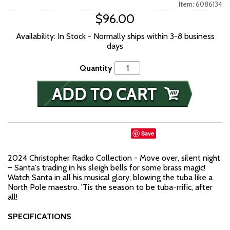
Item: 6086134
$96.00
Availability: In Stock - Normally ships within 3-8 business
days
Quantity
Save
2024 Christopher Radko Collection - Move over, silent night
– Santa's trading in his sleigh bells for some brass magic!
Watch Santa in all his musical glory, blowing the tuba like a
North Pole maestro. 'Tis the season to be tuba-rrific, after
all!
SPECIFICATIONS