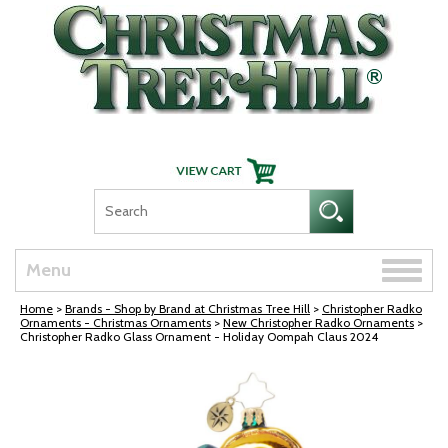
Skip Navigation
Toggle
Menu
naviga
Home
>
Brands - Shop by Brand at Christmas Tree Hill
>
Christopher Radko
Ornaments - Christmas Ornaments
>
New Christopher Radko Ornaments
>
Christopher Radko Glass Ornament - Holiday Oompah Claus 2024