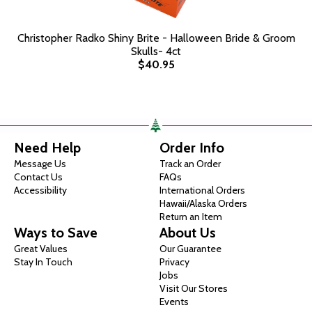
Christopher Radko Shiny Brite - Halloween Bride & Groom
Skulls- 4ct
$40.95
Need Help
Order Info
Message Us
Track an Order
Contact Us
FAQs
Accessibility
International Orders
Hawaii/Alaska Orders
Return an Item
Ways to Save
About Us
Great Values
Our Guarantee
Stay In Touch
Privacy
Jobs
Visit Our Stores
Events