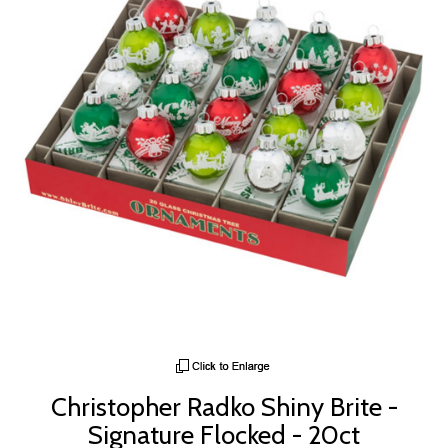
Christopher Radko Shiny Brite -
Signature Flocked - 20ct