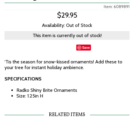
Item: 6089891
$29.95
Availability: Out of Stock
This item is currently out of stock!
Save
‘Tis the season for snow-kissed ornaments! Add these to
your tree for instant holiday ambience.
SPECIFICATIONS
Radko Shiny Brite Ornaments
Size: 1.25in H
RELATED ITEMS