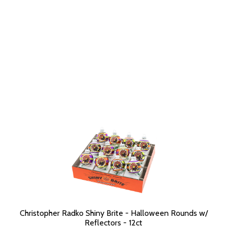
Christopher Radko Shiny Brite - Halloween Rounds w/
Reflectors - 12ct