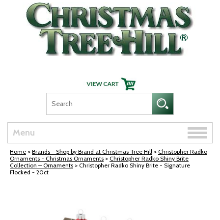
Skip Navigation
Toggle
Menu
naviga
Home
>
Brands - Shop by Brand at Christmas Tree Hill
>
Christopher Radko
Ornaments - Christmas Ornaments
>
Christopher Radko Shiny Brite
Collection – Ornaments
> Christopher Radko Shiny Brite - Signature
Flocked - 20ct