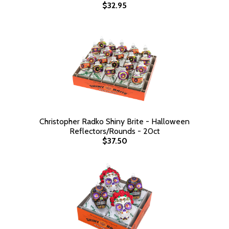
$32.95
Christopher Radko Shiny Brite - Halloween
Reflectors/Rounds - 20ct
$37.50