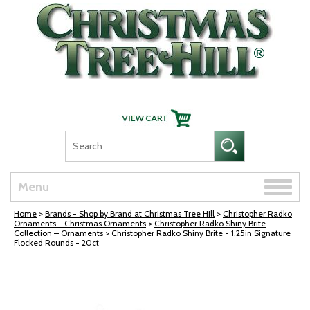
Skip Navigation
Toggle
Menu
naviga
Home
>
Brands - Shop by Brand at Christmas Tree Hill
>
Christopher Radko
Ornaments - Christmas Ornaments
>
Christopher Radko Shiny Brite
Collection – Ornaments
> Christopher Radko Shiny Brite - 1.25in Signature
Flocked Rounds - 20ct