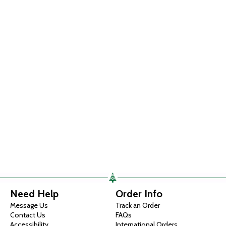
Need Help
Order Info
Message Us
Track an Order
Contact Us
FAQs
Accessibility
International Orders