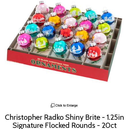
Christopher Radko Shiny Brite - 1.25in
Signature Flocked Rounds - 20ct