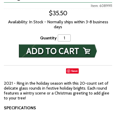
Item: 6089911
$35.50
Availability: In Stock - Normally ships within 3-8 business
days
Quantity
Save
2021 - Ring in the holiday season with this 20-count set of
delicate glass rounds in festive holiday brights. Each round
features a wintry scene or a Christmas greeting to add glee
to your tree!
SPECIFICATIONS