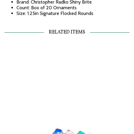
Brand: Christopher Radko Shiny Brite
Count: Box of 20 Ornaments
Size: 1.25in Signature Flocked Rounds
RELATED ITEMS