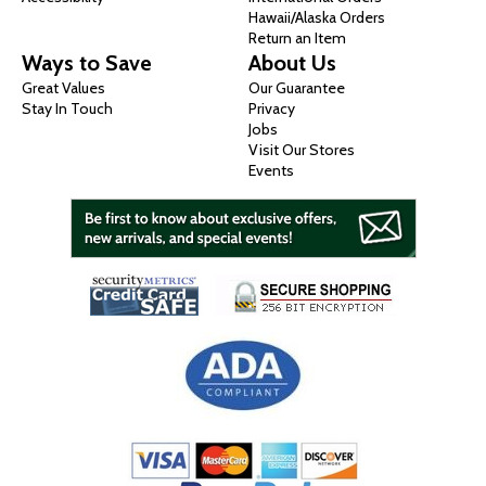
Hawaii/Alaska Orders
Return an Item
Ways to Save
About Us
Great Values
Our Guarantee
Stay In Touch
Privacy
Jobs
Visit Our Stores
Events