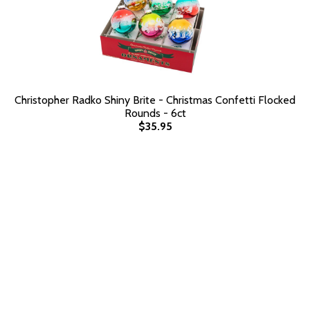
Christopher Radko Shiny Brite - Christmas Confetti Flocked
Rounds - 6ct
$35.95