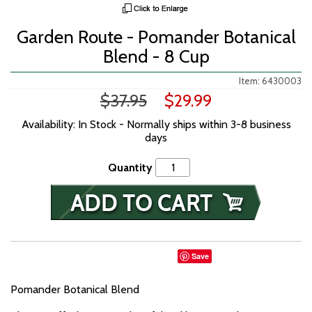
Garden Route - Pomander Botanical
Blend - 8 Cup
Item: 6430003
$37.95
$29.99
Availability: In Stock - Normally ships within 3-8 business
days
Quantity
Save
Pomander Botanical Blend