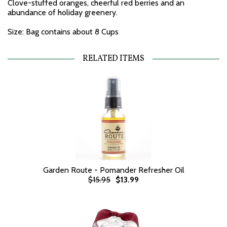
Clove-stuffed oranges, cheerful red berries and an
abundance of holiday greenery.
Size: Bag contains about 8 Cups
RELATED ITEMS
Garden Route - Pomander Refresher Oil
$15.95
$13.99