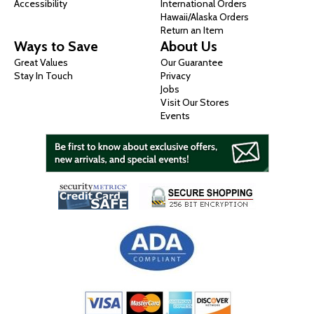
Accessibility
International Orders
Hawaii/Alaska Orders
Return an Item
Ways to Save
About Us
Great Values
Our Guarantee
Stay In Touch
Privacy
Jobs
Visit Our Stores
Events