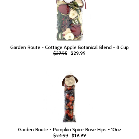
Garden Route - Cottage Apple Botanical Blend - 8 Cup
$37.95
$29.99
Garden Route - Pumpkin Spice Rose Hips - 10oz
$24.99
$19.99