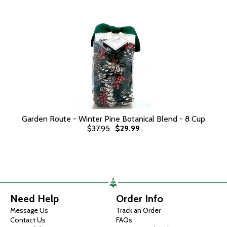
Garden Route - Winter Pine Botanical Blend - 8 Cup
$37.95
$29.99
Need Help
Order Info
Message Us
Track an Order
Contact Us
FAQs