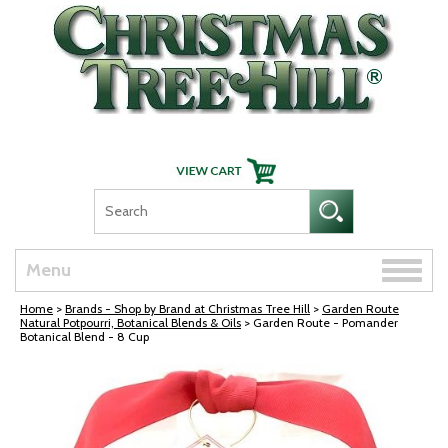
Skip Navigation
Toggle
Menu
naviga
Home
>
Brands - Shop by Brand at Christmas Tree Hill
>
Garden Route
Natural Potpourri, Botanical Blends & Oils
> Garden Route - Pomander
Botanical Blend - 8 Cup