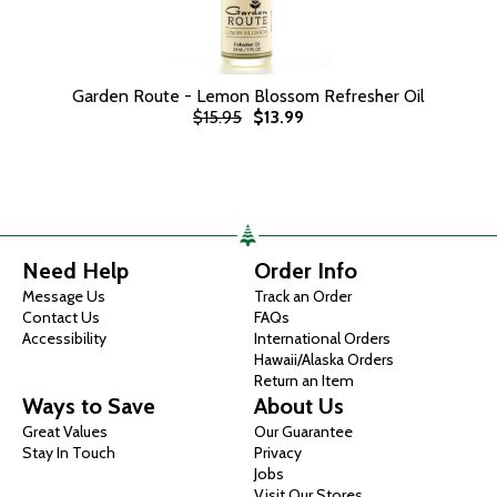
Garden Route - Lemon Blossom Refresher Oil
$15.95
$13.99
Need Help
Order Info
Message Us
Track an Order
Contact Us
FAQs
Accessibility
International Orders
Hawaii/Alaska Orders
Return an Item
Ways to Save
About Us
Great Values
Our Guarantee
Stay In Touch
Privacy
Jobs
Visit Our Stores