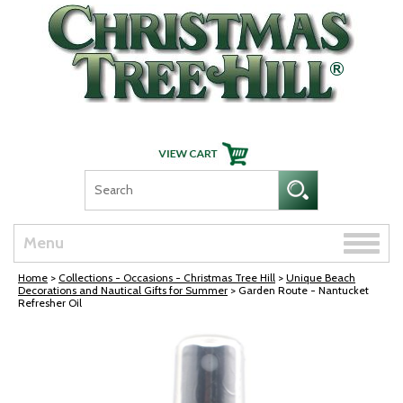
Skip Navigation
Toggle
Menu
naviga
Home
>
Collections - Occasions - Christmas Tree Hill
>
Unique Beach
Decorations and Nautical Gifts for Summer
> Garden Route - Nantucket
Refresher Oil