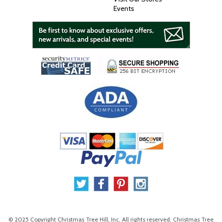
Events
© 2025 Copyright Christmas Tree Hill, Inc. All rights reserved. Christmas Tree