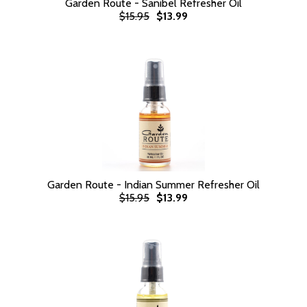
Garden Route - Sanibel Refresher Oil
$15.95
$13.99
Garden Route - Indian Summer Refresher Oil
$15.95
$13.99