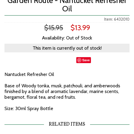
Garden Route - Nantucket Refresher
Oil
Item: 6432010
$15.95
$13.99
Availability: Out of Stock
This item is currently out of stock!
Save
Nantucket Refresher Oil
Base of Woody tonka, musk, patchouli, and amberwoods
finished by a blend of aromatic lavendar, marine scents,
bergamot, floral tea, and red fruits.
Size: 30ml Spray Bottle
RELATED ITEMS