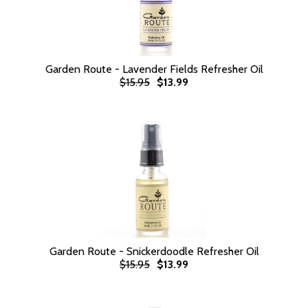
Garden Route - Lavender Fields Refresher Oil
$15.95
$13.99
Garden Route - Snickerdoodle Refresher Oil
$15.95
$13.99