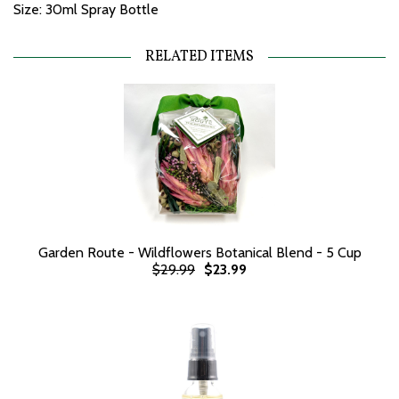
Size: 30ml Spray Bottle
RELATED ITEMS
Garden Route - Wildflowers Botanical Blend - 5 Cup
$29.99
$23.99