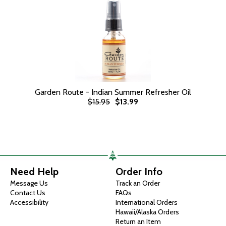
Garden Route - Indian Summer Refresher Oil
$15.95
$13.99
Need Help
Order Info
Message Us
Track an Order
Contact Us
FAQs
Accessibility
International Orders
Hawaii/Alaska Orders
Return an Item