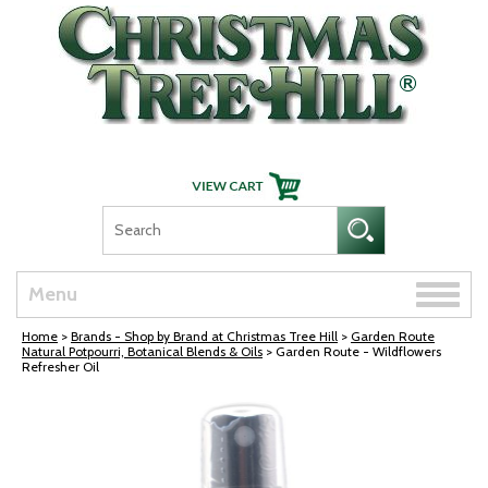
Skip Navigation
Toggle
Menu
naviga
Home
>
Brands - Shop by Brand at Christmas Tree Hill
>
Garden Route
Natural Potpourri, Botanical Blends & Oils
> Garden Route - Wildflowers
Refresher Oil