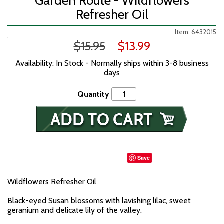
Garden Route - Wildflowers
Refresher Oil
Item: 6432015
$15.95
$13.99
Availability: In Stock - Normally ships within 3-8 business
days
Quantity
Save
Wildflowers Refresher Oil
Black-eyed Susan blossoms with lavishing lilac, sweet
geranium and delicate lily of the valley.