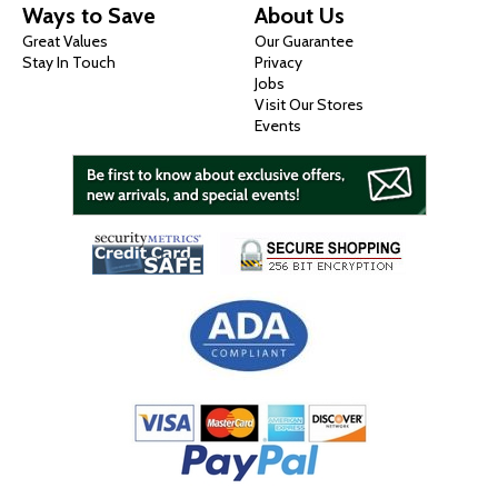
Ways to Save
About Us
Great Values
Our Guarantee
Stay In Touch
Privacy
Jobs
Visit Our Stores
Events