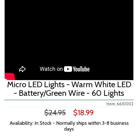
fullscreen>
Micro LED Lights - Warm White LED
- Battery/Green Wire - 60 Lights
Item: 6610002
$24.95
$18.99
Availability: In Stock - Normally ships within 3-8 business
days