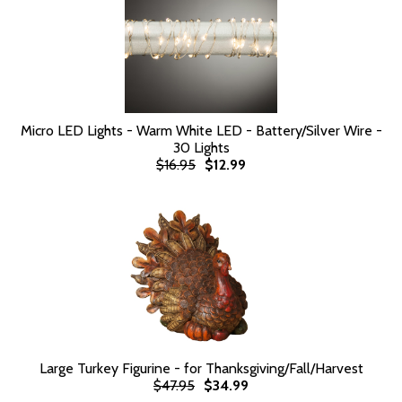
Micro LED Lights - Warm White LED - Battery/Silver Wire -
30 Lights
$16.95
$12.99
Large Turkey Figurine - for Thanksgiving/Fall/Harvest
$47.95
$34.99