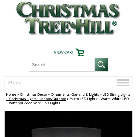
Skip Navigation
Toggle
Menu
naviga
Home
>
Christmas Décor - Ornaments, Garland & Lights
>
LED String Lights
– Christmas Lights – Indoor/Outdoor
> Micro LED Lights - Warm White LED
- Battery/Green Wire - 60 Lights