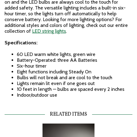
on and the LED bulbs are always cool to the touch for
added safety. The versatile lighting includes a built-in six-
hour timer, so the lights turn off automatically to help
conserve battery. Looking for more lighting options? For
additional styles and colors of lighting, check out our entire
collection of
LED string lights
.
Specifications:
60 LED warm white lights, green wire
Battery-Operated: three AA Batteries
Six-hour timer
Eight functions including Steady On
Bulbs will not break and are cool to the touch
Lights remain lit even if one goes out
10 feet in length — bulbs are spaced every 2 inches
Indoor/outdoor use
RELATED ITEMS