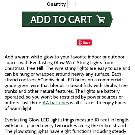
Quantity
Save
Add a warm white glow to your favorite indoor or outdoor
spaces with Everlasting Glow Wire String Lights from
Christmas Tree Hill. The wire string lights are easy to use and
can be hung or wrapped around nearly any surface. Each
strand contains 60 individual LED bulbs on a commercial-
grade green wire that blends in beautifully with shrubs, tree
trunks and other natural features. The lights are battery
operated, so you won’t be restricted by power sources or
outlets. Just three
AA batteries
is all it takes to enjoy hours
of warm light.
Everlasting Glow LED light strings measure 10 feet in length
with bulbs placed every two inches along the entire strand.
The glow string lights have eight functions including steady