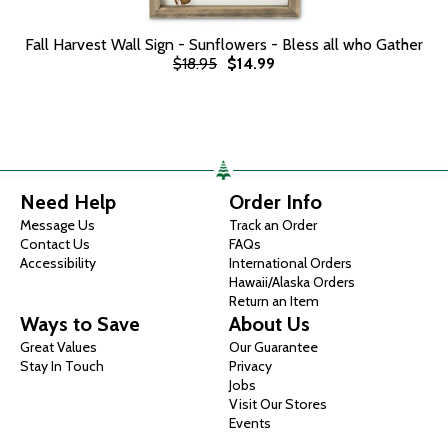
Fall Harvest Wall Sign - Sunflowers - Bless all who Gather
$18.95
$14.99
Need Help
Order Info
Message Us
Track an Order
Contact Us
FAQs
Accessibility
International Orders
Hawaii/Alaska Orders
Return an Item
Ways to Save
About Us
Great Values
Our Guarantee
Stay In Touch
Privacy
Jobs
Visit Our Stores
Events