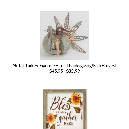
Metal Turkey Figurine - for Thanksgiving/Fall/Harvest
$45.95
$35.99