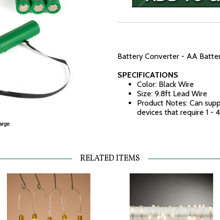
Battery Converter - AA Battery
SPECIFICATIONS
Color: Black Wire
Size: 9.8ft Lead Wire
Product Notes: Can supp
devices that require 1 -
RELATED ITEMS