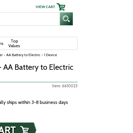
Top
ns
Values
r - AA Battery to Electric - 1 Device
 AA Battery to Electric
Item: 6610023
ally ships within 3-8 business days