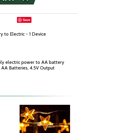
Save
 to Electric - 1 Device
ly electric power to AA battery
 4 AA Batteries, 4.5V Output