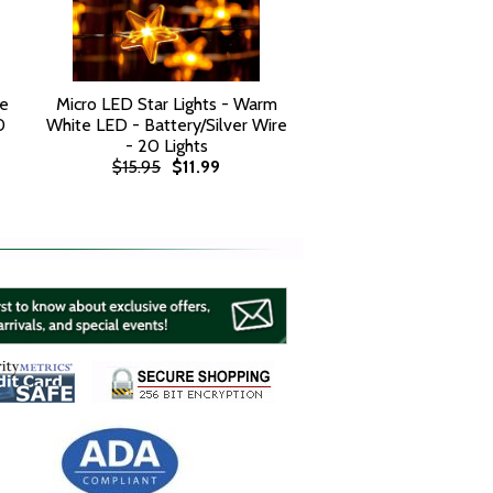
te
Micro LED Star Lights - Warm
0
White LED - Battery/Silver Wire
- 20 Lights
$15.95
$11.99