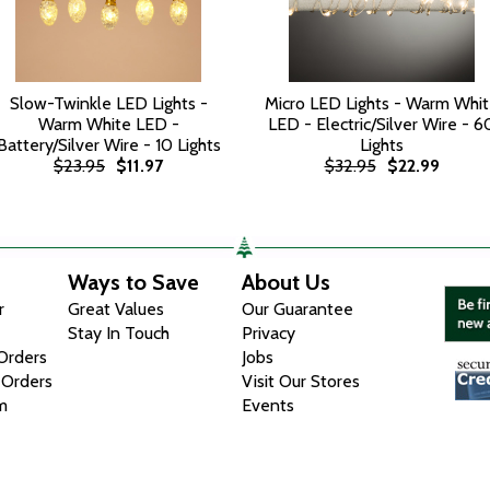
Slow-Twinkle LED Lights -
Micro LED Lights - Warm Whi
Warm White LED -
LED - Electric/Silver Wire - 6
Battery/Silver Wire - 10 Lights
Lights
$23.95
$11.97
$32.95
$22.99
Ways to Save
About Us
r
Great Values
Our Guarantee
Stay In Touch
Privacy
 Orders
Jobs
 Orders
Visit Our Stores
m
Events