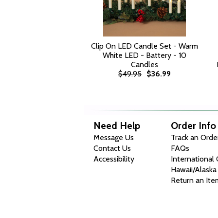
Clip On LED Candle Set - Warm
White LED - Battery - 10
Candles
$49.95
$36.99
Need Help
Order Info
Message Us
Track an Orde
Contact Us
FAQs
Accessibility
International
Hawaii/Alaska
Return an Ite