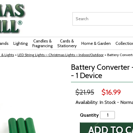
Candles &
Cards &
rands
Lighting
Home & Garden
Collectio
Fragrancing
Stationery
 & Lights
>
LED String Lights – Christmas Lights – Indoor/Outdoor
> Battery Converte
Battery Converter -
- 1 Device
$21.95
$16.99
Availability: In Stock - Norm
Quantity