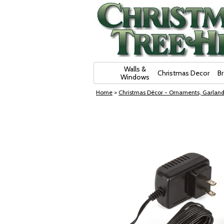
Skip Navigation
Walls &
Christmas Decor
B
Windows
Home
>
Christmas Décor - Ornaments, Garland