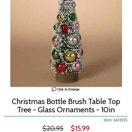
Christmas Bottle Brush Table Top
Tree - Glass Ornaments - 10in
Item: 6612555
$20.95
$15.99