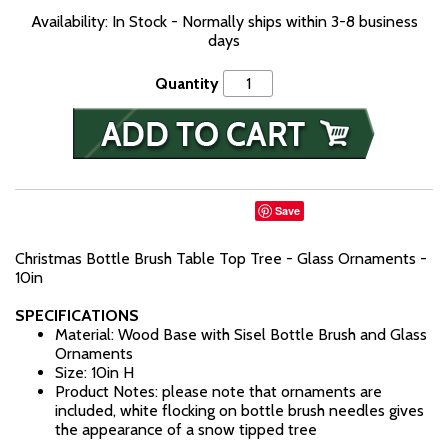
Availability: In Stock - Normally ships within 3-8 business
days
Quantity
Save
Christmas Bottle Brush Table Top Tree - Glass Ornaments -
10in
SPECIFICATIONS
Material: Wood Base with Sisel Bottle Brush and Glass
Ornaments
Size: 10in H
Product Notes: please note that ornaments are
included, white flocking on bottle brush needles gives
the appearance of a snow tipped tree