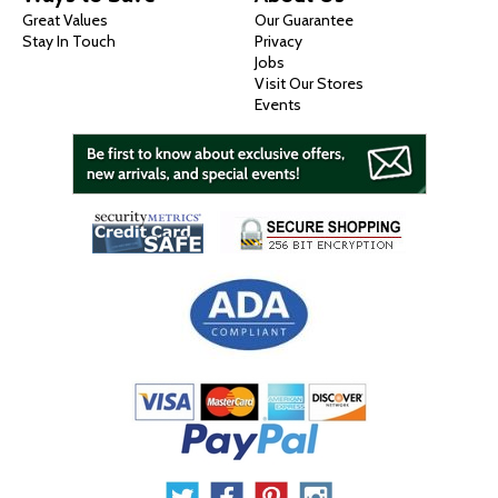
Great Values
Our Guarantee
Stay In Touch
Privacy
Jobs
Visit Our Stores
Events