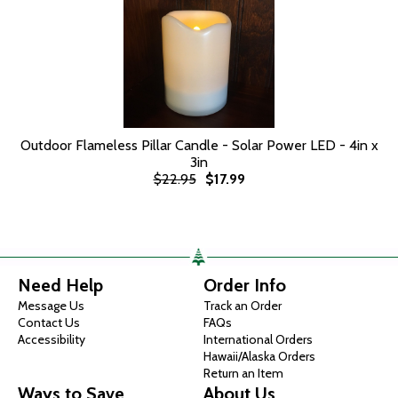
Outdoor Flameless Pillar Candle - Solar Power LED - 4in x
3in
$22.95
$17.99
Need Help
Order Info
Message Us
Track an Order
Contact Us
FAQs
Accessibility
International Orders
Hawaii/Alaska Orders
Return an Item
Ways to Save
About Us