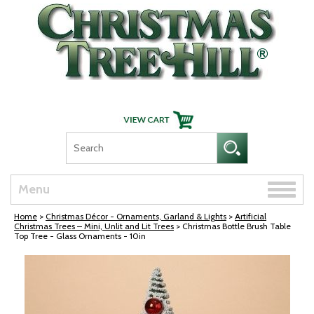
Skip Navigation
Toggle
Menu
naviga
Home
>
Christmas Décor - Ornaments, Garland & Lights
>
Artificial
Christmas Trees – Mini, Unlit and Lit Trees
> Christmas Bottle Brush Table
Top Tree - Glass Ornaments - 10in