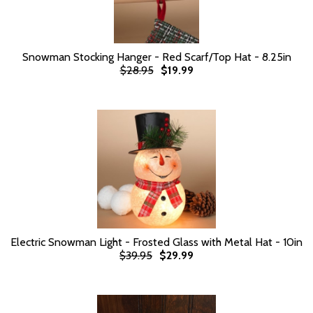
Snowman Stocking Hanger - Red Scarf/Top Hat - 8.25in
$28.95
$19.99
Electric Snowman Light - Frosted Glass with Metal Hat - 10in
$39.95
$29.99