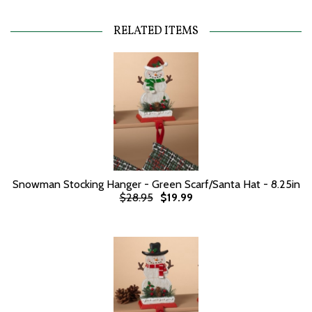
RELATED ITEMS
Snowman Stocking Hanger - Green Scarf/Santa Hat - 8.25in
$28.95
$19.99