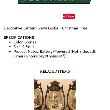
Save
Decorative Lantern Snow Globe - Christmas Tree
SPECIFICATIONS
Color: Bronze
Size: 9.5in H
Product Notes: Battery-Powered (Not Included),
Timer (6 hours on/18 hours off)
RELATED ITEMS