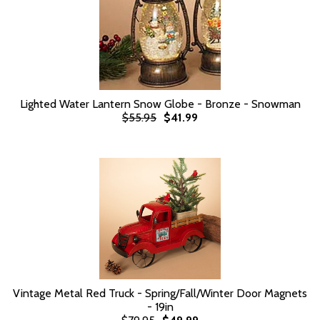
Lighted Water Lantern Snow Globe - Bronze - Snowman
$55.95
$41.99
Vintage Metal Red Truck - Spring/Fall/Winter Door Magnets
- 19in