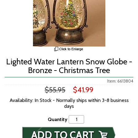
Lighted Water Lantern Snow Globe -
Bronze - Christmas Tree
Item: 6613804
$55.95
$41.99
Availability: In Stock - Normally ships within 3-8 business
days
Quantity