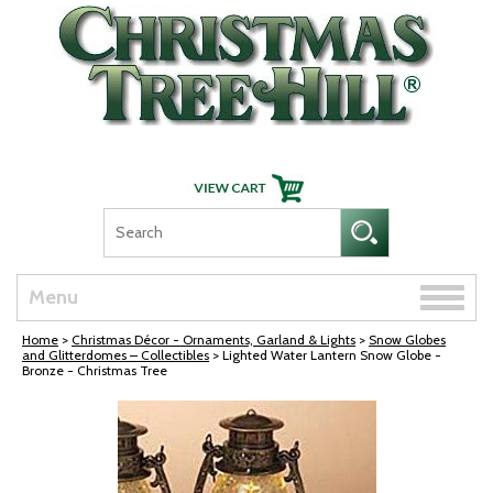
Skip Navigation
Toggle
Menu
naviga
Home
>
Christmas Décor - Ornaments, Garland & Lights
>
Snow Globes
and Glitterdomes – Collectibles
> Lighted Water Lantern Snow Globe -
Bronze - Christmas Tree