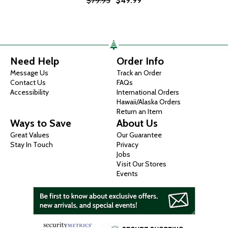
$79.95
$49.99
Need Help
Order Info
Message Us
Track an Order
Contact Us
FAQs
Accessibility
International Orders
Hawaii/Alaska Orders
Return an Item
Ways to Save
About Us
Great Values
Our Guarantee
Stay In Touch
Privacy
Jobs
Visit Our Stores
Events