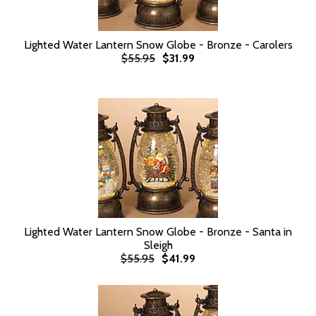
Lighted Water Lantern Snow Globe - Bronze - Carolers
$55.95
$31.99
Lighted Water Lantern Snow Globe - Bronze - Santa in
Sleigh
$55.95
$41.99