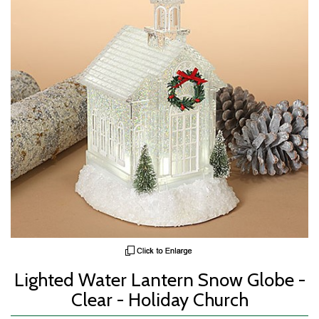
Lighted Water Lantern Snow Globe -
Clear - Holiday Church