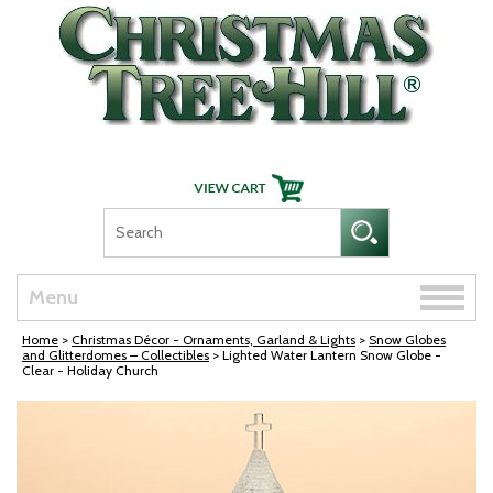
Skip Navigation
Toggle
Menu
naviga
Home
>
Christmas Décor - Ornaments, Garland & Lights
>
Snow Globes
and Glitterdomes – Collectibles
> Lighted Water Lantern Snow Globe -
Clear - Holiday Church