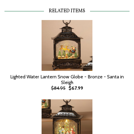
RELATED ITEMS
Lighted Water Lantern Snow Globe - Bronze - Santa in
Sleigh
$84.95
$67.99