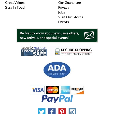
Great Values
Our Guarantee
Stay In Touch
Privacy
Jobs
Visit Our Stores
Events