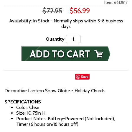
Item: 6613817
$72.95
$56.99
Availability: In Stock - Normally ships within 3-8 business
days
Quantity
Save
Decorative Lantern Snow Globe - Holiday Church
SPECIFICATIONS
Color: Clear
Size: 10.75in H
Product Notes: Battery-Powered (Not Included),
Timer (6 hours on/18 hours off)