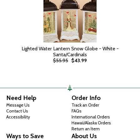
Lighted Water Lantern Snow Globe - White -
Santa/Cardinals
$55.95
$43.99
Need Help
Order Info
Message Us
Track an Order
Contact Us
FAQs
Accessibility
International Orders
Hawaii/Alaska Orders
Return an Item
Ways to Save
About Us