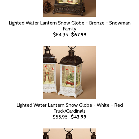
Lighted Water Lantern Snow Globe - Bronze - Snowman
Family
$84.95
$67.99
Lighted Water Lantern Snow Globe - White - Red
Truck/Cardinals
$55.95
$43.99