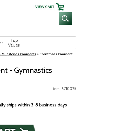
Top
ns
Values
- Milestone Ornaments
> Christmas Ornament
nt - Gymnastics
Item: 6710025
ally ships within 3-8 business days