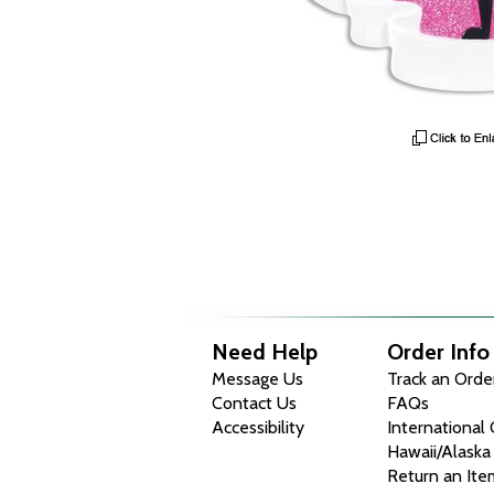
Need Help
Order Info
Message Us
Track an Orde
Contact Us
FAQs
Accessibility
International
Hawaii/Alaska
Return an Ite