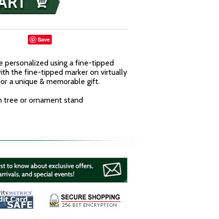
Save
 personalized using a fine-tipped
ith the fine-tipped marker on virtually
or a unique & memorable gift.
n tree or ornament stand