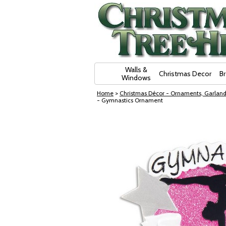
Skip Navigation
Walls &
Christmas Decor
B
Windows
Home
>
Christmas Décor - Ornaments, Garland
- Gymnastics Ornament