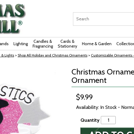
Candles &
Cards &
rands
Lighting
Home & Garden
Collectio
Fragrancing
Stationery
 & Lights
>
Shop All Holiday and Christmas Ornaments
>
Customizable Ornaments 
Christmas Orname
Ornament
$9.99
Availability: In Stock - Norm
Quantity