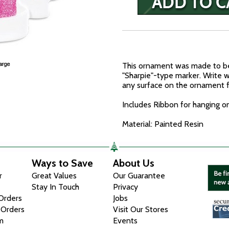
This ornament was made to be
"Sharpie"-type marker. Write w
any surface on the ornament f
Includes Ribbon for hanging o
Material: Painted Resin
Ways to Save
About Us
r
Great Values
Our Guarantee
Stay In Touch
Privacy
 Orders
Jobs
 Orders
Visit Our Stores
m
Events