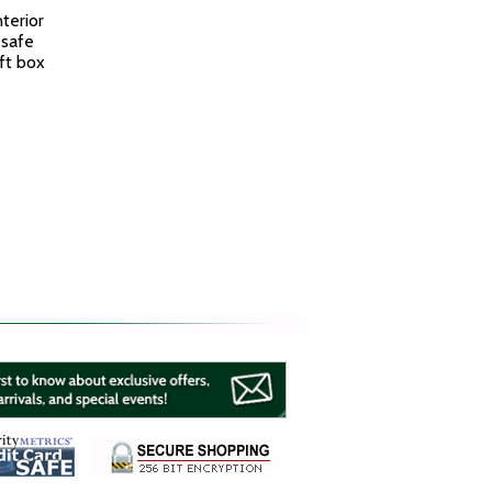
terior
 safe
ft box