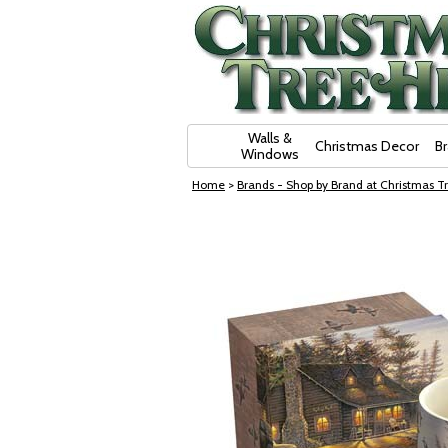
Skip Navigation
Walls &
Christmas Decor
B
Windows
Home
>
Brands - Shop by Brand at Christmas Tr