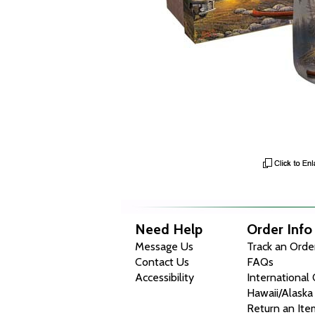
Need Help
Order Info
Message Us
Track an Orde
Contact Us
FAQs
Accessibility
International
Hawaii/Alaska
Return an Ite