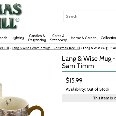
Candles &
Cards &
rands
Lighting
Home & Garden
Collectio
Fragrancing
Stationery
ee Hill
>
Lang & Wise Ceramic Mugs – Christmas Tree Hill
> Lang & Wise Mug - "Lak
Lang & Wise Mug - "
Sam Timm
$15.99
Availability: Out of Stock
This item is 