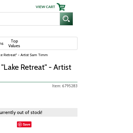
Top
ns
Values
e Retreat" - Artist Sam Timm
Lake Retreat" - Artist
Item: 6795283
currently out of stock!
Save