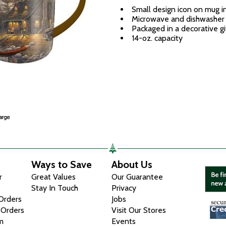
Small design icon on mug in
Microwave and dishwasher
Packaged in a decorative gi
14-oz. capacity
Ways to Save
About Us
r
Great Values
Our Guarantee
Stay In Touch
Privacy
 Orders
Jobs
 Orders
Visit Our Stores
m
Events