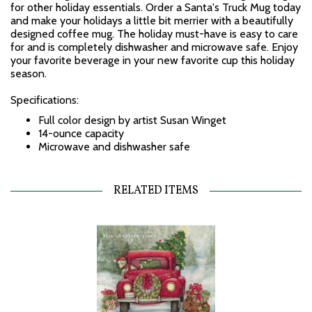
for other holiday essentials. Order a Santa's Truck Mug today
and make your holidays a little bit merrier with a beautifully
designed coffee mug. The holiday must-have is easy to care
for and is completely dishwasher and microwave safe. Enjoy
your favorite beverage in your new favorite cup this holiday
season.
Specifications:
Full color design by artist Susan Winget
14-ounce capacity
Microwave and dishwasher safe
RELATED ITEMS