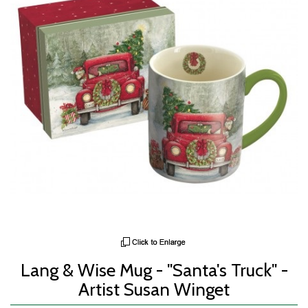
Lang & Wise Mug - "Santa's Truck" -
Artist Susan Winget