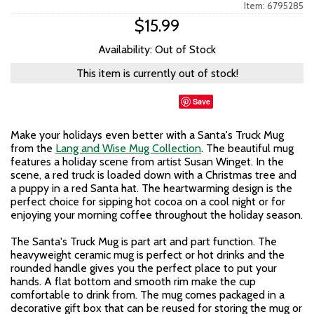
Item: 6795285
$15.99
Availability: Out of Stock
This item is currently out of stock!
Save
Make your holidays even better with a Santa's Truck Mug
from the
Lang and Wise Mug Collection
. The beautiful mug
features a holiday scene from artist Susan Winget. In the
scene, a red truck is loaded down with a Christmas tree and
a puppy in a red Santa hat. The heartwarming design is the
perfect choice for sipping hot cocoa on a cool night or for
enjoying your morning coffee throughout the holiday season.
The Santa's Truck Mug is part art and part function. The
heavyweight ceramic mug is perfect or hot drinks and the
rounded handle gives you the perfect place to put your
hands. A flat bottom and smooth rim make the cup
comfortable to drink from. The mug comes packaged in a
decorative gift box that can be reused for storing the mug or