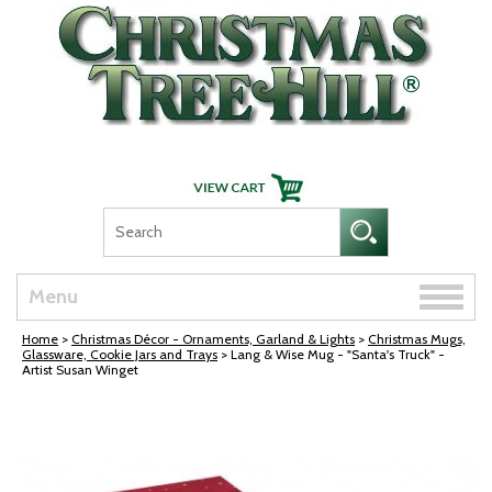
Skip Navigation
Toggle
Menu
naviga
Home
>
Christmas Décor - Ornaments, Garland & Lights
>
Christmas Mugs,
Glassware, Cookie Jars and Trays
> Lang & Wise Mug - "Santa's Truck" -
Artist Susan Winget