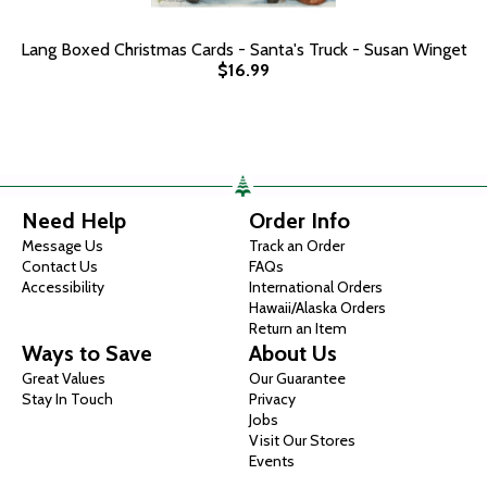
Lang Boxed Christmas Cards - Santa's Truck - Susan Winget
$16.99
Need Help
Order Info
Message Us
Track an Order
Contact Us
FAQs
Accessibility
International Orders
Hawaii/Alaska Orders
Return an Item
Ways to Save
About Us
Great Values
Our Guarantee
Stay In Touch
Privacy
Jobs
Visit Our Stores
Events