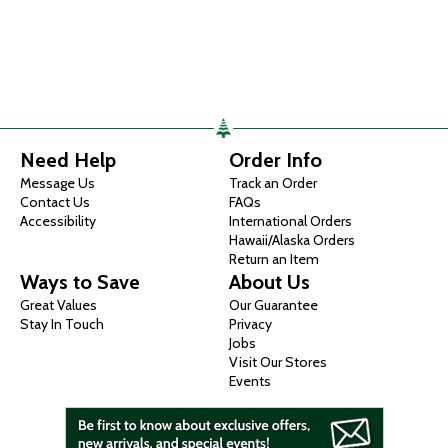
Need Help
Order Info
Message Us
Track an Order
Contact Us
FAQs
Accessibility
International Orders
Hawaii/Alaska Orders
Return an Item
Ways to Save
About Us
Great Values
Our Guarantee
Stay In Touch
Privacy
Jobs
Visit Our Stores
Events