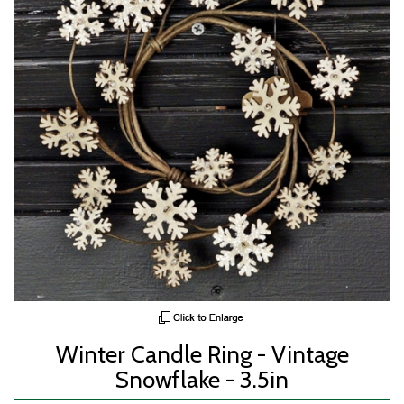
Winter Candle Ring - Vintage
Snowflake - 3.5in