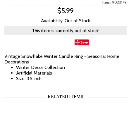
Item: 9022179
$5.99
Availability: Out of Stock
This item is currently out of stock!
Save
Vintage Snowflake Winter Candle Ring - Seasonal Home
Decorations
Winter Decor Collection
Artificial Materials
Size: 3.5 inch
RELATED ITEMS