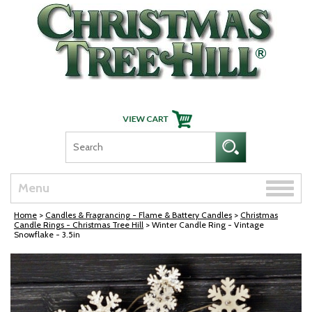
Skip Navigation
Toggle
Menu
naviga
Home
>
Candles & Fragrancing - Flame & Battery Candles
>
Christmas
Candle Rings - Christmas Tree Hill
> Winter Candle Ring - Vintage
Snowflake - 3.5in