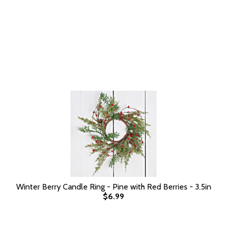
Winter Berry Candle Ring - Pine with Red Berries - 3.5in
$6.99