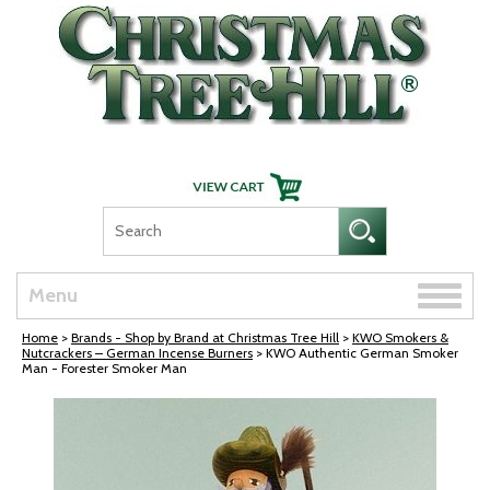
Skip Navigation
Toggle
Menu
naviga
Home
>
Brands - Shop by Brand at Christmas Tree Hill
>
KWO Smokers &
Nutcrackers – German Incense Burners
> KWO Authentic German Smoker
Man - Forester Smoker Man