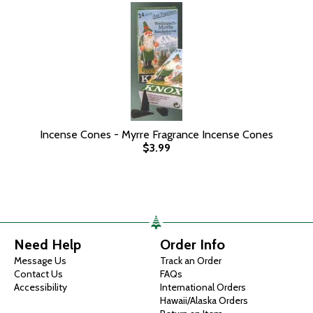
Incense Cones - Myrre Fragrance Incense Cones
$3.99
Need Help
Order Info
Message Us
Track an Order
Contact Us
FAQs
Accessibility
International Orders
Hawaii/Alaska Orders