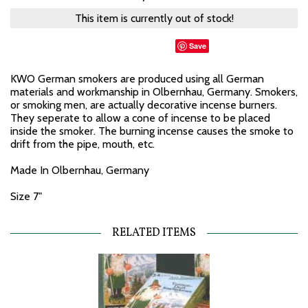
This item is currently out of stock!
Save
KWO German smokers are produced using all German
materials and workmanship in Olbernhau, Germany. Smokers,
or smoking men, are actually decorative incense burners.
They seperate to allow a cone of incense to be placed
inside the smoker. The burning incense causes the smoke to
drift from the pipe, mouth, etc.
Made In Olbernhau, Germany
Size 7"
RELATED ITEMS