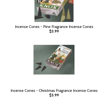
Incense Cones - Pine Fragrance Incense Cones
$3.99
Incense Cones - Christmas Fragrance Incense Cones
$3.99