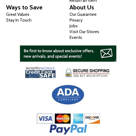
Return an Item
Ways to Save
About Us
Great Values
Our Guarantee
Stay In Touch
Privacy
Jobs
Visit Our Stores
Events