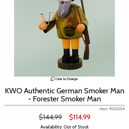
KWO Authentic German Smoker Man
- Forester Smoker Man
Item: 9120004
$144.99
$114.99
Availability: Out of Stock