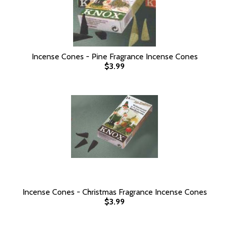
Incense Cones - Pine Fragrance Incense Cones
$3.99
Incense Cones - Christmas Fragrance Incense Cones
$3.99