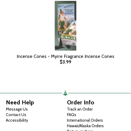
Incense Cones - Myrre Fragrance Incense Cones
$3.99
Need Help
Order Info
Message Us
Track an Order
Contact Us
FAQs
Accessibility
International Orders
Hawaii/Alaska Orders