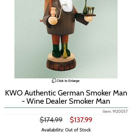
KWO Authentic German Smoker Man
- Wine Dealer Smoker Man
Item: 9120057
$174.99
$137.99
Availability: Out of Stock