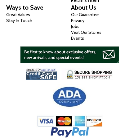
Return an Item
Ways to Save
About Us
Great Values
Our Guarantee
Stay In Touch
Privacy
Jobs
Visit Our Stores
Events