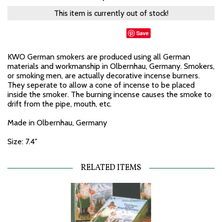
This item is currently out of stock!
Save
KWO German smokers are produced using all German
materials and workmanship in Olbernhau, Germany. Smokers,
or smoking men, are actually decorative incense burners.
They seperate to allow a cone of incense to be placed
inside the smoker. The burning incense causes the smoke to
drift from the pipe, mouth, etc.
Made in Olbernhau, Germany
Size: 7.4"
RELATED ITEMS