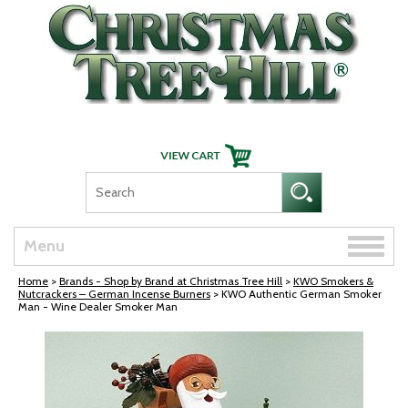
Skip Navigation
Toggle
Menu
naviga
Home
>
Brands - Shop by Brand at Christmas Tree Hill
>
KWO Smokers &
Nutcrackers – German Incense Burners
> KWO Authentic German Smoker
Man - Wine Dealer Smoker Man