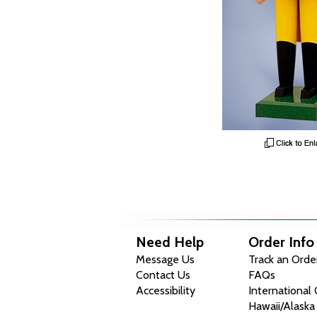
Need Help
Order Info
Message Us
Track an Orde
Contact Us
FAQs
Accessibility
International
Hawaii/Alaska