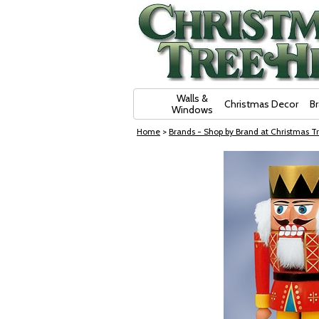
Skip Navigation
Walls &
Christmas Decor
B
Windows
Home
>
Brands - Shop by Brand at Christmas Tr