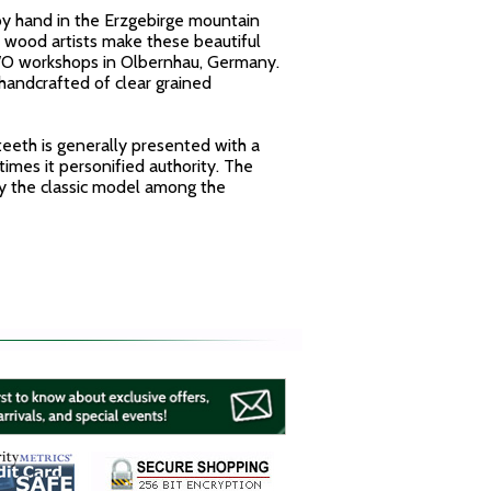
y hand in the Erzgebirge mountain
 wood artists make these beautiful
WO workshops in Olbernhau, Germany.
handcrafted of clear grained
teeth is generally presented with a
times it personified authority. The
ly the classic model among the