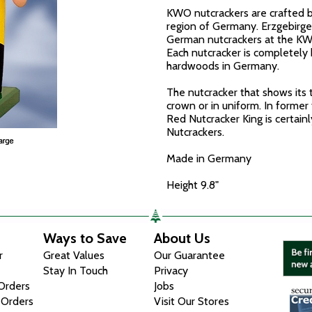
KWO nutcrackers are crafted b
region of Germany. Erzgebirge
German nutcrackers at the K
Each nutcracker is completely 
hardwoods in Germany.
The nutcracker that shows its 
crown or in uniform. In former 
Red Nutcracker King is certain
Nutcrackers.
Made in Germany
Height 9.8"
Ways to Save
About Us
r
Great Values
Our Guarantee
Stay In Touch
Privacy
 Orders
Jobs
 Orders
Visit Our Stores