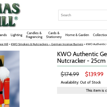
Candles &
Cards &
rands
Lighting
Home & Garden
Collectio
Fragrancing
Stationery
ee Hill
>
KWO Smokers & Nutcrackers – German Incense Burners
> KWO Authentic 
KWO Authentic Ger
Nutcracker - 25cm
$174.99
$139.99
Availability: Out of Stock
This item is 