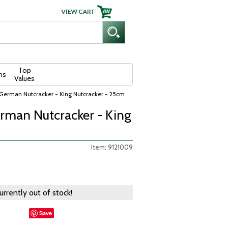
Top
ns
Values
German Nutcracker - King Nutcracker - 25cm
man Nutcracker - King
Item: 9121009
currently out of stock!
Save