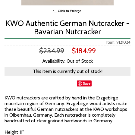
KWO Authentic German Nutcracker -
Bavarian Nutcracker
Item: 9121024
$234.99
$184.99
Availability: Out of Stock
This item is currently out of stock!
Save
KWO nutcrackers are crafted by hand in the Erzgebirge
mountain region of Germany. Erzgebirge wood artists make
these beautiful German nutcrackers at the KWO workshops
in Olbernhau, Germany. Each nutcracker is completely
handcrafted of clear grained hardwoods in Germany.
Height 11"