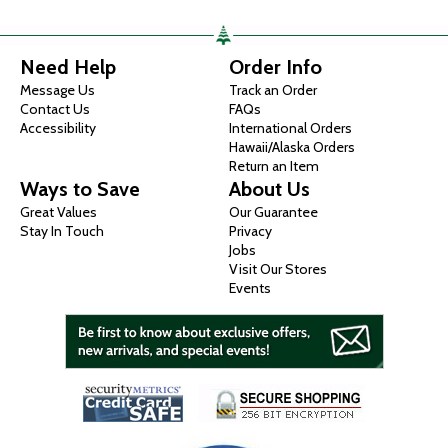
Need Help
Order Info
Message Us
Track an Order
Contact Us
FAQs
Accessibility
International Orders
Hawaii/Alaska Orders
Return an Item
Ways to Save
About Us
Great Values
Our Guarantee
Stay In Touch
Privacy
Jobs
Visit Our Stores
Events