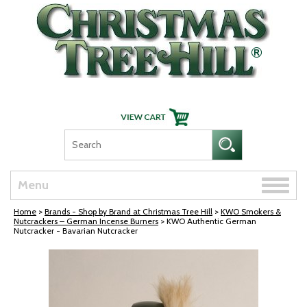
Skip Navigation
Toggle
Menu
naviga
Home
>
Brands - Shop by Brand at Christmas Tree Hill
>
KWO Smokers &
Nutcrackers – German Incense Burners
> KWO Authentic German
Nutcracker - Bavarian Nutcracker