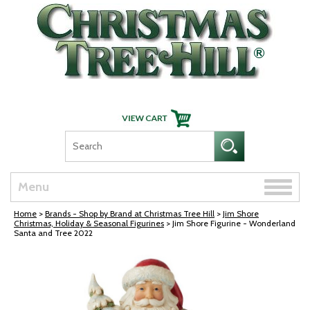
Skip Navigation
Toggle
Menu
naviga
Home
>
Brands - Shop by Brand at Christmas Tree Hill
>
Jim Shore
Christmas, Holiday & Seasonal Figurines
> Jim Shore Figurine - Wonderland
Santa and Tree 2022