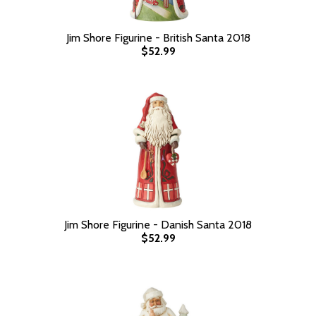
Jim Shore Figurine - British Santa 2018
$52.99
Jim Shore Figurine - Danish Santa 2018
$52.99