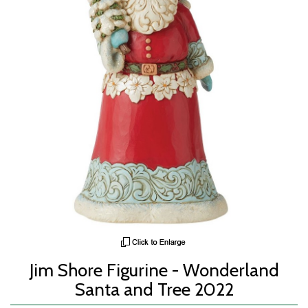
Jim Shore Figurine - Wonderland
Santa and Tree 2022