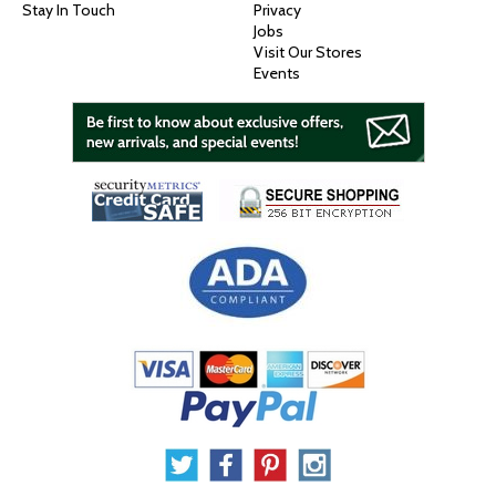
Stay In Touch
Privacy
Jobs
Visit Our Stores
Events