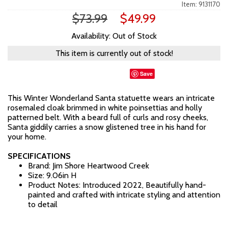
Item: 9131170
$73.99
$49.99
Availability: Out of Stock
This item is currently out of stock!
Save
This Winter Wonderland Santa statuette wears an intricate
rosemaled cloak brimmed in white poinsettias and holly
patterned belt. With a beard full of curls and rosy cheeks,
Santa giddily carries a snow glistened tree in his hand for
your home.
SPECIFICATIONS
Brand: Jim Shore Heartwood Creek
Size: 9.06in H
Product Notes: Introduced 2022, Beautifully hand-
painted and crafted with intricate styling and attention
to detail