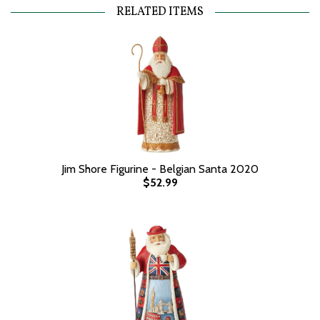
RELATED ITEMS
Jim Shore Figurine - Belgian Santa 2020
$52.99