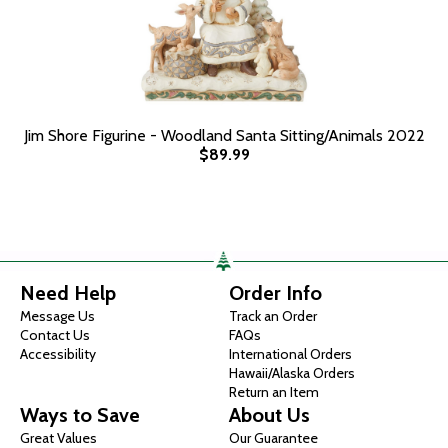
Jim Shore Figurine - Woodland Santa Sitting/Animals 2022
$89.99
Need Help
Order Info
Message Us
Track an Order
Contact Us
FAQs
Accessibility
International Orders
Hawaii/Alaska Orders
Return an Item
Ways to Save
About Us
Great Values
Our Guarantee