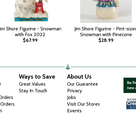
Jim Shore Figurine - Snowman
Jim Shore Figurine - Pint-size
with Fox 2022
Snowman with Pinecone
$67.99
$28.99
Ways to Save
About Us
r
Great Values
Our Guarantee
Stay In Touch
Privacy
 Orders
Jobs
 Orders
Visit Our Stores
m
Events