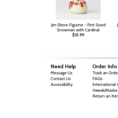
Jim Shore Figurine - Pint Sized
Snowman with Cardinal
$31.99
Need Help
Order Info
Message Us
Track an Orde
Contact Us
FAQs
Accessibility
International
Hawaii/Alaska
Return an Ite