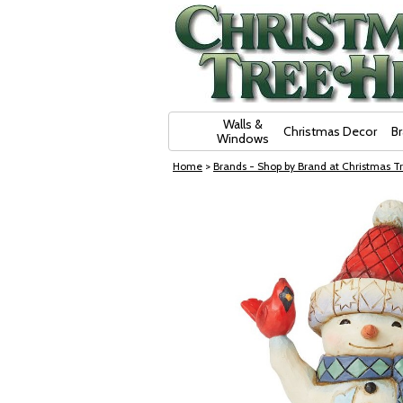
Skip Navigation
Walls &
Christmas Decor
B
Windows
Home
>
Brands - Shop by Brand at Christmas Tr