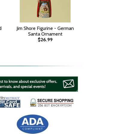
d
Jim Shore Figurine - German
Santa Ornament
$26.99