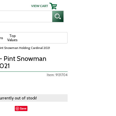
Top
ns
Values
 Pint Snowman Holding Cardinal 2021
e - Pint Snowman
2021
Item: 9131704
currently out of stock!
Save