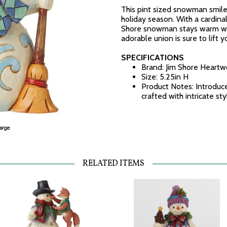
This pint sized snowman smiles
holiday season. With a cardinal 
Shore snowman stays warm wint
adorable union is sure to lift yo
SPECIFICATIONS
Brand: Jim Shore Heart
Size: 5.25in H
Product Notes: Introduc
crafted with intricate st
RELATED ITEMS