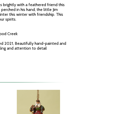
 brightly with a feathered friend this
perched in his hand, the little Jim
er this winter with friendship. This
ur spirits.
wood Creek
ed 2021, Beautifully hand-painted and
yling and attention to detail