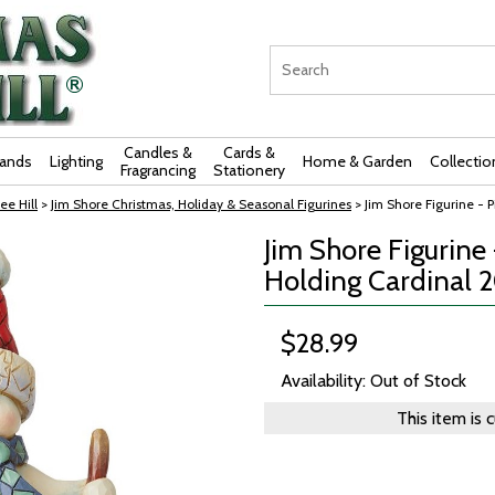
Candles &
Cards &
rands
Lighting
Home & Garden
Collectio
Fragrancing
Stationery
ee Hill
>
Jim Shore Christmas, Holiday & Seasonal Figurines
> Jim Shore Figurine -
Jim Shore Figurin
Holding Cardinal 
$28.99
Availability: Out of Stock
This item is 