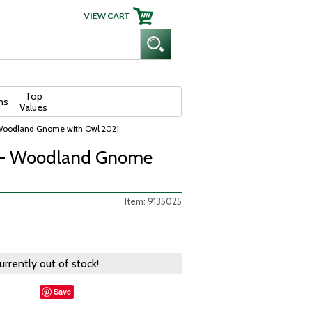
Top
ns
Values
 Woodland Gnome with Owl 2021
e - Woodland Gnome
Item: 9135025
currently out of stock!
Save