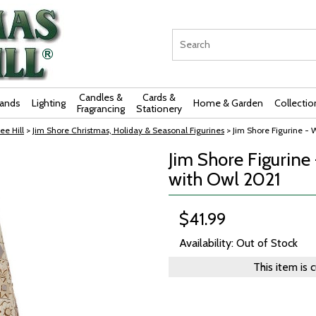
Candles &
Cards &
rands
Lighting
Home & Garden
Collectio
Fragrancing
Stationery
ee Hill
>
Jim Shore Christmas, Holiday & Seasonal Figurines
> Jim Shore Figurine -
Jim Shore Figurin
with Owl 2021
$41.99
Availability: Out of Stock
This item is 