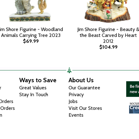
Jim Shore Figurine - Woodland
Jim Shore Figurine - Beauty 
Animals Carrying Tree 2023
the Beast Carved by Heart
$69.99
2012
$104.99
Ways to Save
About Us
r
Great Values
Our Guarantee
Stay In Touch
Privacy
 Orders
Jobs
 Orders
Visit Our Stores
m
Events