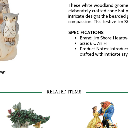
These white woodland gnomes 
elaborately crafted cone hat p
intricate designs the bearded
compassion. This festive Jim 
SPECIFICATIONS
Brand: Jim Shore Heart
Size: 8.07in H
Product Notes: Introduc
crafted with intricate st
RELATED ITEMS