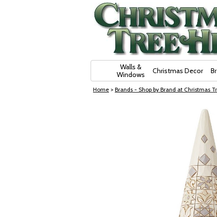
Skip Navigation
Walls &
Christmas Decor
B
Windows
Home
>
Brands - Shop by Brand at Christmas Tr