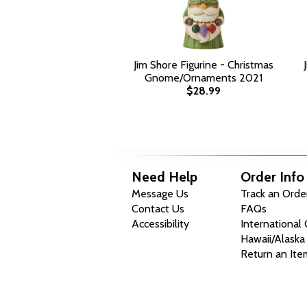
Jim Shore Figurine - Christmas
Gnome/Ornaments 2021
$28.99
Need Help
Order Info
Message Us
Track an Orde
Contact Us
FAQs
Accessibility
International
Hawaii/Alaska
Return an Ite