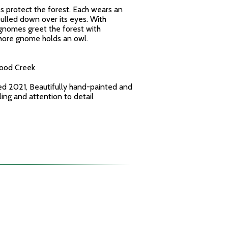
protect the forest. Each wears an
ulled down over its eyes. With
 gnomes greet the forest with
Shore gnome holds an owl.
wood Creek
ed 2021, Beautifully hand-painted and
yling and attention to detail