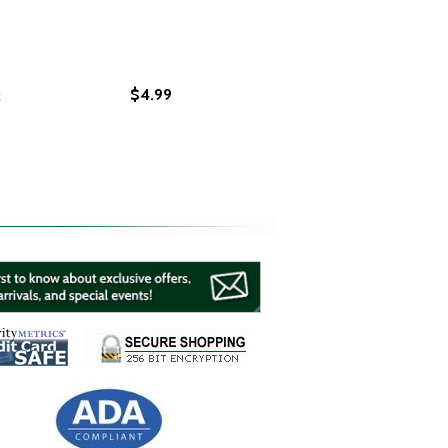
&
$4.99