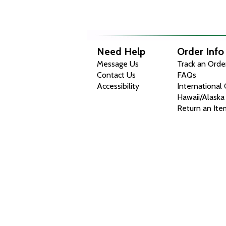
Need Help
Order Info
Message Us
Track an Orde
Contact Us
FAQs
Accessibility
International
Hawaii/Alaska
Return an Ite