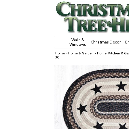
Skip Navigation
Walls &
Christmas Decor
B
Windows
Home
>
Home & Garden - Home, Kitchen & Ga
30in