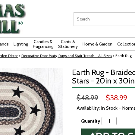
Candles &
Cards &
rands
Lighting
Home & Garden
Collectio
Fragrancing
Stationery
rden Décor
>
Decorative Door Mats, Rugs and Stair Treads – All Sizes
> Earth Rug - 
Earth Rug - Braided
Stars - 20in x 30in
$48.99
$38.99
Availability: In Stock - Norm
Quantity