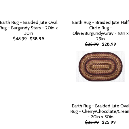
Earth Rug - Braided Jute Oval
Earth Rug - Braided Jute Half
Rug - Burgundy Stars - 20in x
Circle Rug -
30in
Olive/Burgundy/Gray - 18in x
$48.99
$38.99
29in
$36.99
$28.99
Earth Rug - Braided Jute Ova
Rug - Cherry/Chocolate/Crea
- 20in x 30in
$32.99
$25.99