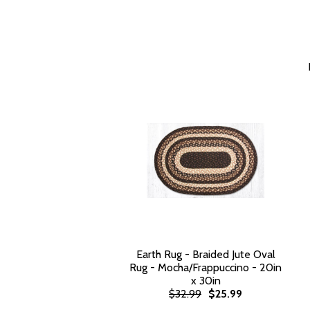
Earth Rug - Braided Jute Oval
Rug - Mocha/Frappuccino - 20in
x 30in
$32.99
$25.99