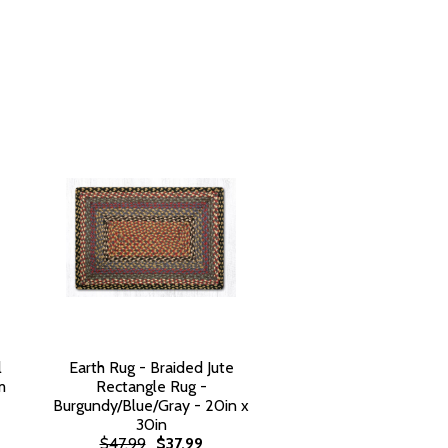
l
Earth Rug - Braided Jute
m
Rectangle Rug -
Burgundy/Blue/Gray - 20in x
30in
$47.99
$37.99