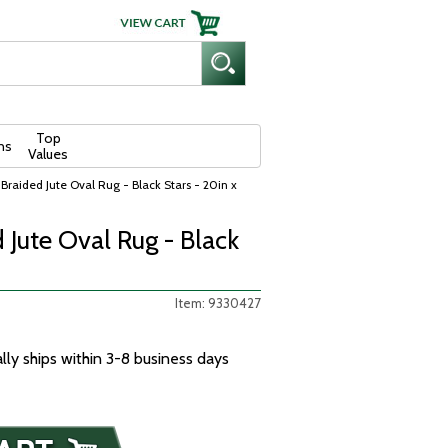
Top
ns
Values
Braided Jute Oval Rug - Black Stars - 20in x
 Jute Oval Rug - Black
Item: 9330427
ally ships within 3-8 business days