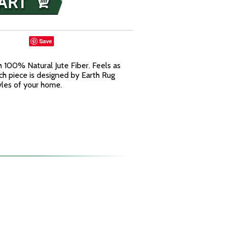
Save
 100% Natural Jute Fiber. Feels as
ach piece is designed by Earth Rug
yles of your home.