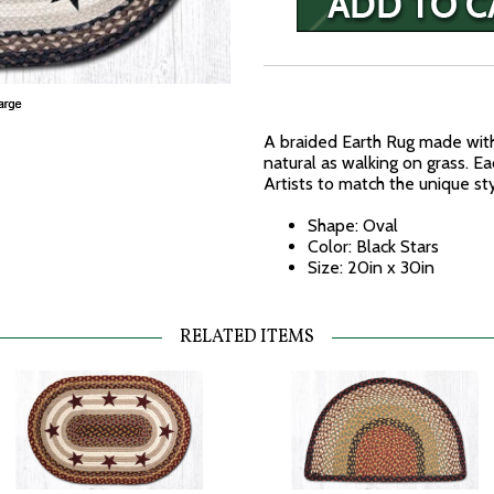
A braided Earth Rug made with
natural as walking on grass. E
Artists to match the unique st
Shape: Oval
Color: Black Stars
Size: 20in x 30in
RELATED ITEMS