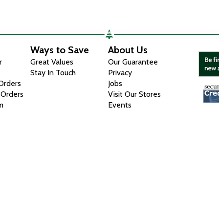
Ways to Save
About Us
r
Great Values
Our Guarantee
Stay In Touch
Privacy
 Orders
Jobs
 Orders
Visit Our Stores
m
Events