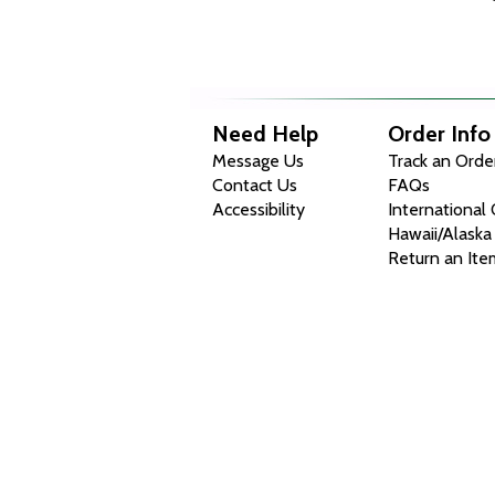
Need Help
Order Info
Message Us
Track an Orde
Contact Us
FAQs
Accessibility
International
Hawaii/Alaska
Return an Ite