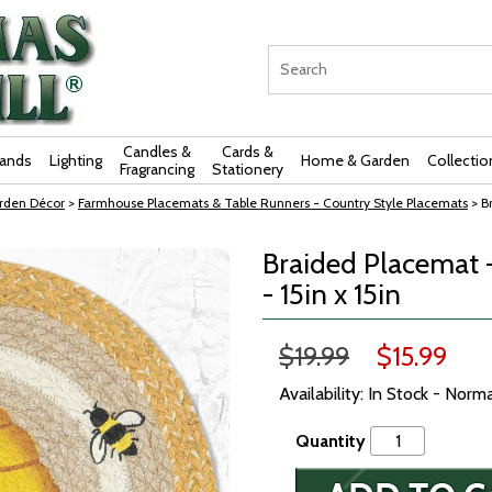
Candles &
Cards &
rands
Lighting
Home & Garden
Collectio
Fragrancing
Stationery
rden Décor
>
Farmhouse Placemats & Table Runners - Country Style Placemats
> B
Braided Placemat 
- 15in x 15in
$19.99
$15.99
Availability: In Stock - Norm
Quantity