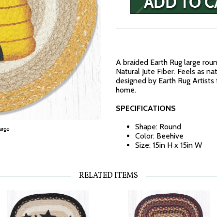
A braided Earth Rug large ro
Natural Jute Fiber. Feels as na
designed by Earth Rug Artists 
home.
SPECIFICATIONS
Shape: Round
Color: Beehive
Size: 15in H x 15in W
RELATED ITEMS