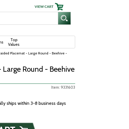
Top
ns
Values
raided Placemat - Large Round - Beehive -
- Large Round - Beehive
Item: 9331603
ally ships within 3-8 business days