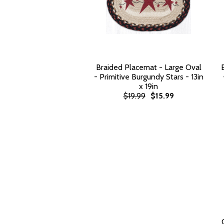
Braided Placemat - Large Oval
- Primitive Burgundy Stars - 13in
x 19in
$19.99
$15.99