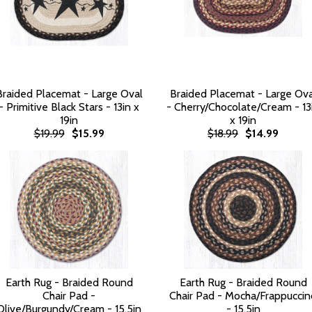
Braided Placemat - Large Oval
Braided Placemat - Large Ova
- Primitive Black Stars - 13in x
- Cherry/Chocolate/Cream - 13
19in
x 19in
$19.99
$15.99
$18.99
$14.99
Earth Rug - Braided Round
Earth Rug - Braided Round
Chair Pad -
Chair Pad - Mocha/Frappuccin
Olive/Burgundy/Cream - 15.5in
- 15.5in