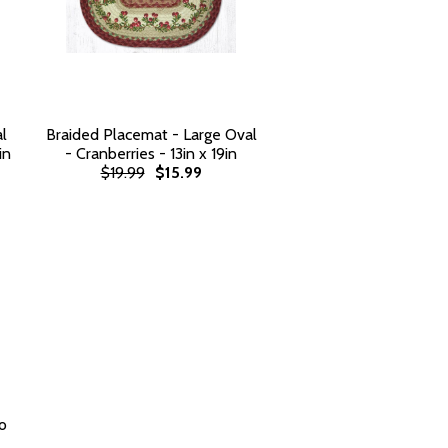
l
Braided Placemat - Large Oval
in
- Cranberries - 13in x 19in
$19.99
$15.99
o