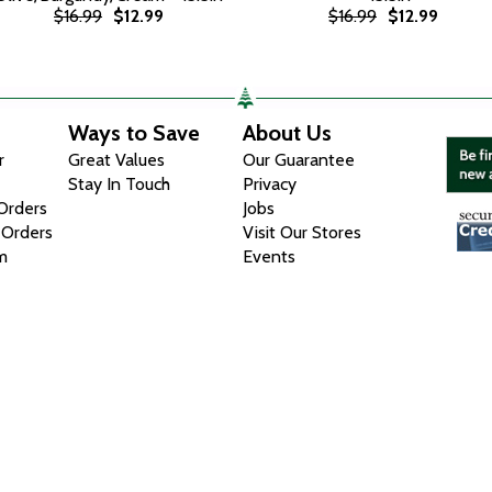
$16.99
$12.99
$16.99
$12.99
Ways to Save
About Us
r
Great Values
Our Guarantee
Stay In Touch
Privacy
 Orders
Jobs
 Orders
Visit Our Stores
m
Events