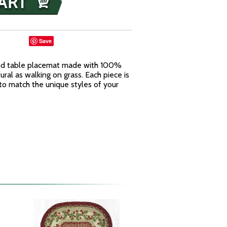
Save
und table placemat made with 100%
tural as walking on grass. Each piece is
to match the unique styles of your