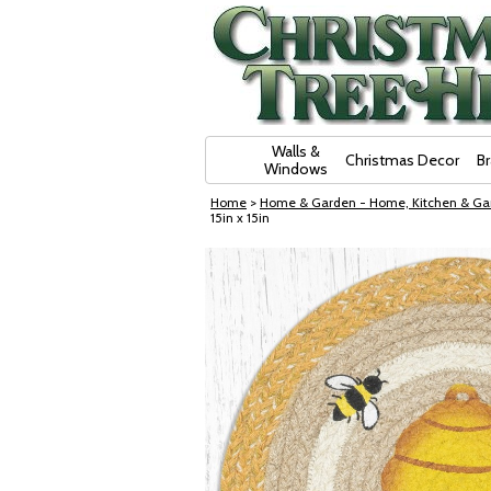
Skip Navigation
Walls &
Christmas Decor
B
Windows
Home
>
Home & Garden - Home, Kitchen & Ga
15in x 15in