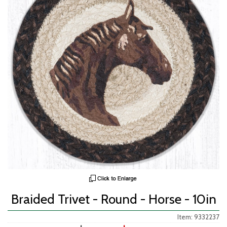
Braided Trivet - Round - Horse - 10in
Item: 9332237