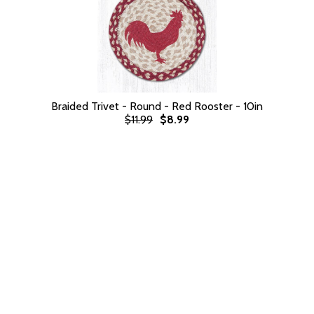
Braided Trivet - Round - Red Rooster - 10in
$11.99
$8.99