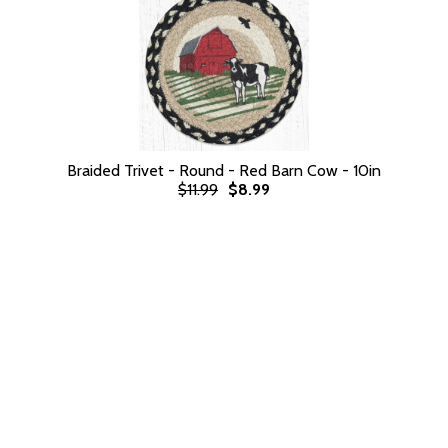
Braided Trivet - Round - Red Barn Cow - 10in
$11.99
$8.99