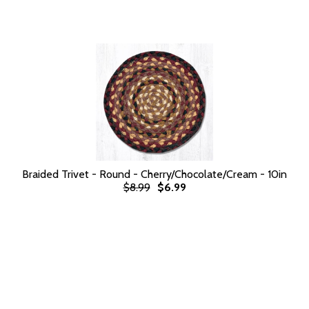
Braided Trivet - Round - Cherry/Chocolate/Cream - 10in
$8.99
$6.99