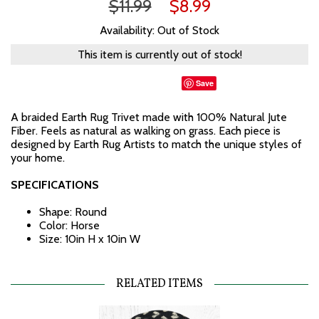
$11.99
$8.99
Availability: Out of Stock
This item is currently out of stock!
Save
A braided Earth Rug Trivet made with 100% Natural Jute
Fiber. Feels as natural as walking on grass. Each piece is
designed by Earth Rug Artists to match the unique styles of
your home.
SPECIFICATIONS
Shape: Round
Color: Horse
Size: 10in H x 10in W
RELATED ITEMS