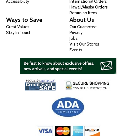
Accessibility
International Orders
Hawaii/Alaska Orders
Return an Item
Ways to Save
About Us
Great Values
Our Guarantee
Stay In Touch
Privacy
Jobs
Visit Our Stores
Events