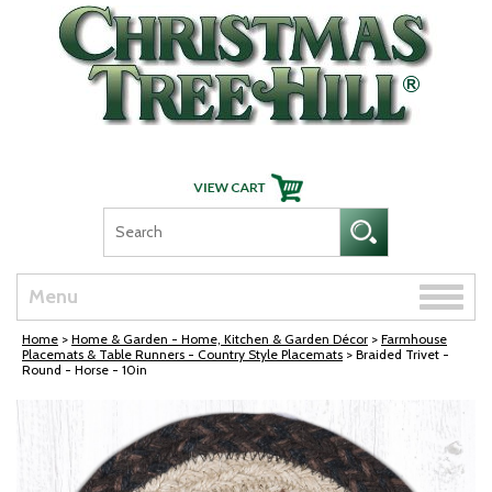
Skip Navigation
Toggle
Menu
naviga
Home
>
Home & Garden - Home, Kitchen & Garden Décor
>
Farmhouse
Placemats & Table Runners - Country Style Placemats
> Braided Trivet -
Round - Horse - 10in