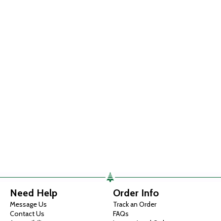
Need Help
Order Info
Message Us
Track an Order
Contact Us
FAQs