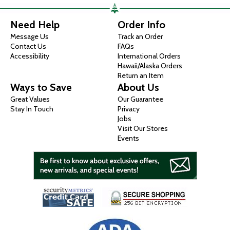
Need Help
Order Info
Message Us
Track an Order
Contact Us
FAQs
Accessibility
International Orders
Hawaii/Alaska Orders
Return an Item
Ways to Save
About Us
Great Values
Our Guarantee
Stay In Touch
Privacy
Jobs
Visit Our Stores
Events