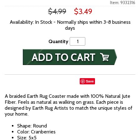
Item: 9332316
$4.99
$3.49
Availability: In Stock - Normally ships within 3-8 business
days
Quantity
Save
A braided Earth Rug Coaster made with 100% Natural Jute
Fiber. Feels as natural as walking on grass. Each piece is
designed by Earth Rug Artists to match the unique styles of
your home.
Shape: Round
Color: Cranberries
Size: 5x5