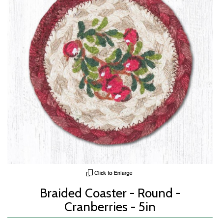
Braided Coaster - Round -
Cranberries - 5in