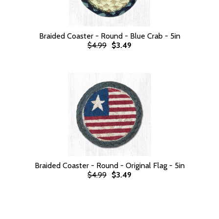
Braided Coaster - Round - Blue Crab - 5in
$4.99
$3.49
Braided Coaster - Round - Original Flag - 5in
$4.99
$3.49