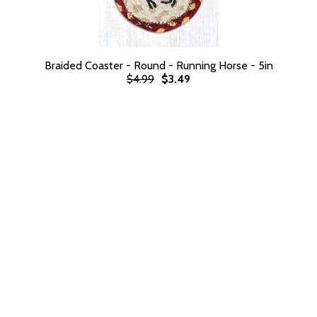
Braided Coaster - Round - Running Horse - 5in
$4.99
$3.49