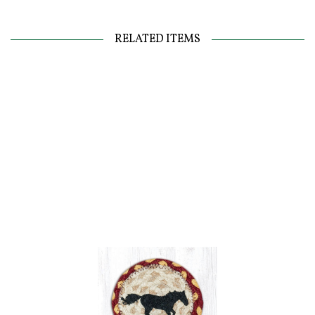
RELATED ITEMS