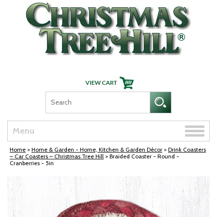
Skip Navigation
Toggle
Menu
naviga
Home
>
Home & Garden - Home, Kitchen & Garden Décor
>
Drink Coasters
– Car Coasters – Christmas Tree Hill
> Braided Coaster - Round -
Cranberries - 5in