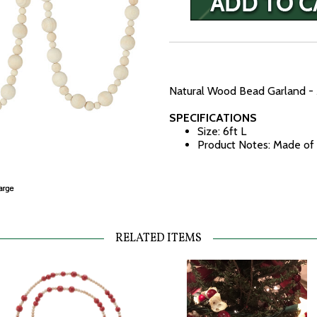
Natural Wood Bead Garland - 
SPECIFICATIONS
Size: 6ft L
Product Notes: Made o
RELATED ITEMS