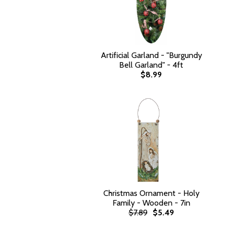
Artificial Garland - "Burgundy
Bell Garland" - 4ft
$8.99
Christmas Ornament - Holy
Family - Wooden - 7in
$7.89
$5.49