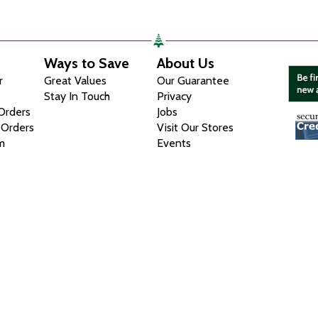
Ways to Save
About Us
r
Great Values
Our Guarantee
Stay In Touch
Privacy
 Orders
Jobs
 Orders
Visit Our Stores
m
Events