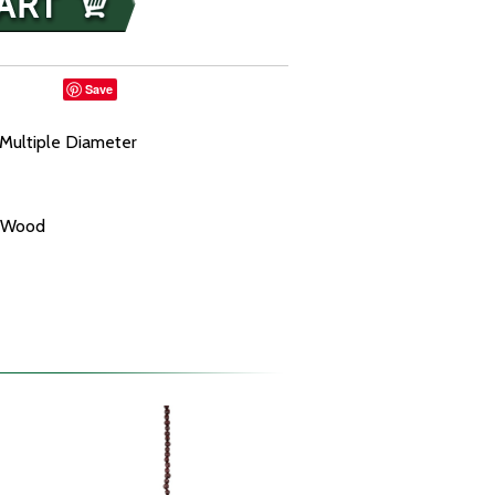
Save
Multiple Diameter
f Wood