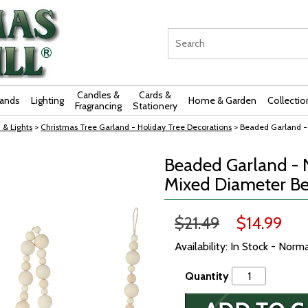
Candles &
Cards &
rands
Lighting
Home & Garden
Collectio
Fragrancing
Stationery
 & Lights
>
Christmas Tree Garland - Holiday Tree Decorations
> Beaded Garland -
Beaded Garland - 
Mixed Diameter Be
$21.49
$14.99
Availability: In Stock - Norm
Quantity