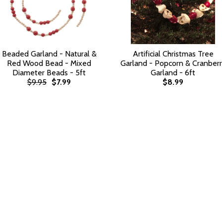
Beaded Garland - Natural &
Artificial Christmas Tree
Red Wood Bead - Mixed
Garland - Popcorn & Cranber
Diameter Beads - 5ft
Garland - 6ft
$9.95
$7.99
$8.99