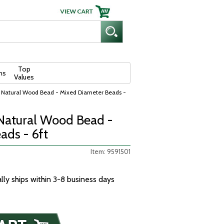
Top
ns
Values
 Natural Wood Bead - Mixed Diameter Beads -
Natural Wood Bead -
ads - 6ft
Item: 9591501
ally ships within 3-8 business days