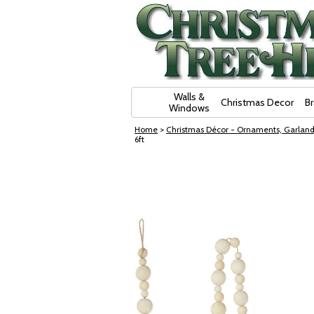
Skip Navigation
Walls &
Christmas Decor
B
Windows
Home
>
Christmas Décor - Ornaments, Garland
6ft