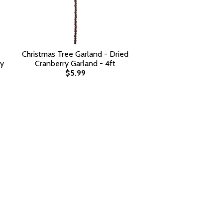
Christmas Tree Garland - Dried
ry
Cranberry Garland - 4ft
$5.99