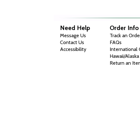
Need Help
Order Info
Message Us
Track an Orde
Contact Us
FAQs
Accessibility
International
Hawaii/Alaska
Return an Ite