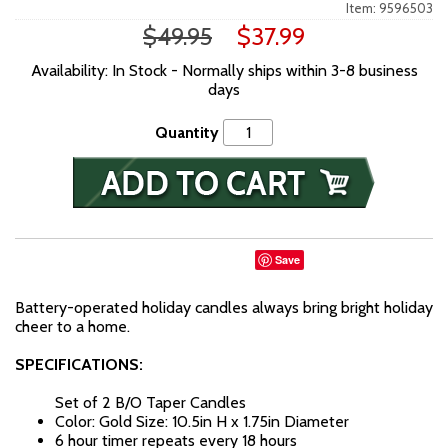
Item: 9596503
$49.95
$37.99
Availability: In Stock - Normally ships within 3-8 business
days
Quantity
Save
Battery-operated holiday candles always bring bright holiday
cheer to a home.
SPECIFICATIONS:
Set of 2 B/O Taper Candles
Color: Gold
Size: 10.5in H x 1.75in Diameter
6 hour timer repeats every 18 hours