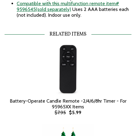
Compatible with this multifunction remote item#
9596545(sold separately)
Uses 2 AAA batteries each
(not included). Indoor use only.
RELATED ITEMS
Battery-Operate Candle Remote -2/4/6/8hr Timer - For
95965XX Items
$7.95
$5.99