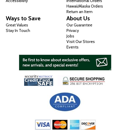
Accessibility
International Orders
Hawaii/Alaska Orders
Return an Item
Ways to Save
About Us
Great Values
Our Guarantee
Stay In Touch
Privacy
Jobs
Visit Our Stores
Events