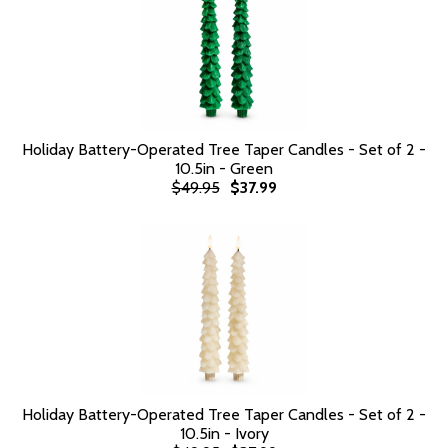
Holiday Battery-Operated Tree Taper Candles - Set of 2 -
10.5in - Green
$49.95
$37.99
Holiday Battery-Operated Tree Taper Candles - Set of 2 -
10.5in - Ivory