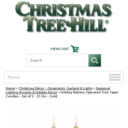
Skip Navigation
Toggle
Menu
naviga
Home
>
Christmas Décor - Ornaments, Garland & Lights
>
Seasonal
Lighting Accents & Holiday Decor
> Holiday Battery-Operated Tree Taper
Candles - Set of 2 - 10.5in - Gold