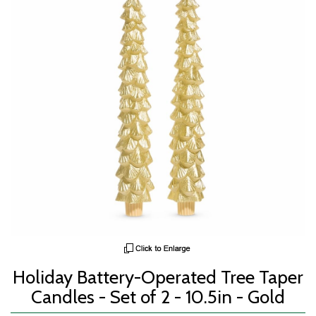
Holiday Battery-Operated Tree Taper
Candles - Set of 2 - 10.5in - Gold