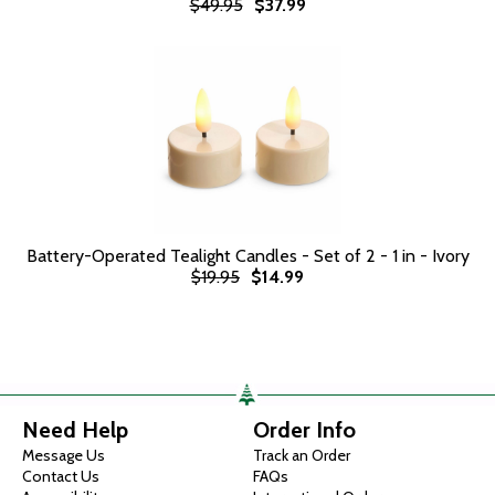
$49.95
$37.99
Battery-Operated Tealight Candles - Set of 2 - 1 in - Ivory
$19.95
$14.99
Need Help
Order Info
Message Us
Track an Order
Contact Us
FAQs