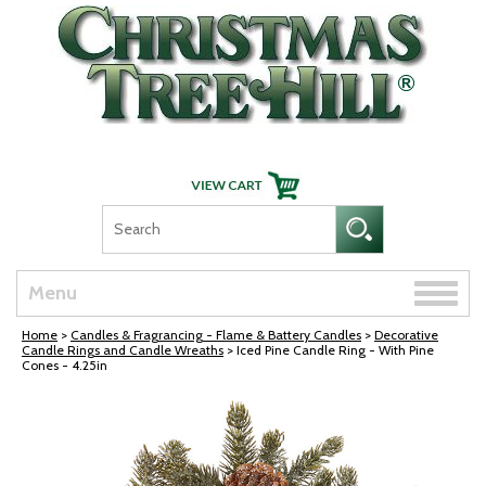
Skip Navigation
Toggle
Menu
naviga
Home
>
Candles & Fragrancing - Flame & Battery Candles
>
Decorative
Candle Rings and Candle Wreaths
> Iced Pine Candle Ring - With Pine
Cones - 4.25in