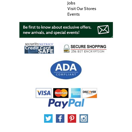
Jobs
Visit Our Stores
Events