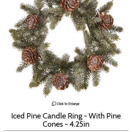
Iced Pine Candle Ring - With Pine
Cones - 4.25in