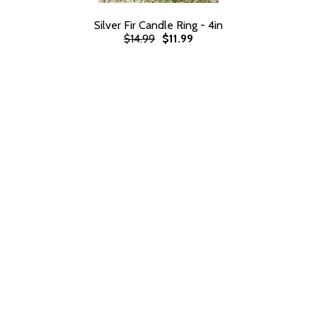
Silver Fir Candle Ring - 4in
$14.99
$11.99