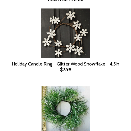
Holiday Candle Ring - Glitter Wood Snowflake - 4.5in
$7.99