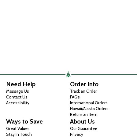
Need Help
Order Info
Message Us
Track an Order
Contact Us
FAQs
Accessibility
International Orders
Hawaii/Alaska Orders
Return an Item
Ways to Save
About Us
Great Values
Our Guarantee
Stay In Touch
Privacy