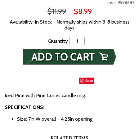
Item: 9598682
$11.99
$8.99
Availability: In Stock - Normally ships within 3-8 business
days
Quantity
Save
Iced Pine with Pine Cones candle ring.
SPECIFICATIONS:
Size: 7in W overall - 4.25in opening
RELATED ITEMS