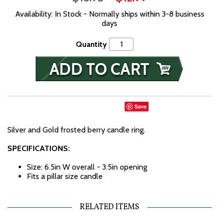
Availability: In Stock - Normally ships within 3-8 business
days
Quantity
Save
Silver and Gold frosted berry candle ring.
SPECIFICATIONS:
Size: 6.5in W overall - 3.5in opening
Fits a pillar size candle
RELATED ITEMS