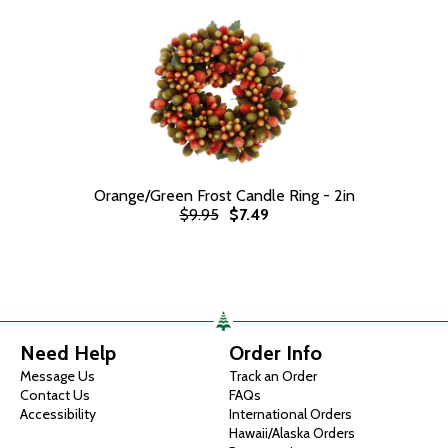
Orange/Green Frost Candle Ring - 2in
$9.95
$7.49
Need Help
Order Info
Message Us
Track an Order
Contact Us
FAQs
Accessibility
International Orders
Hawaii/Alaska Orders