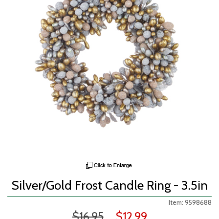
Silver/Gold Frost Candle Ring - 3.5in
Item: 9598688
$16.95
$12.99