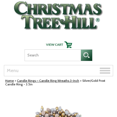
Skip Navigation
Toggle
Menu
naviga
Home
>
Candle Rings – Candle Ring Wreaths 3-Inch
> Silver/Gold Frost
Candle Ring - 3.5in