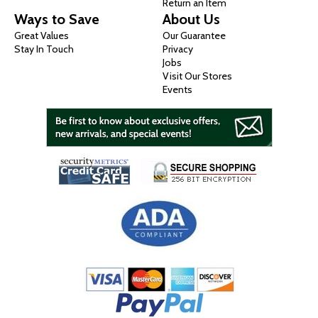
Return an Item
Ways to Save
About Us
Great Values
Our Guarantee
Stay In Touch
Privacy
Jobs
Visit Our Stores
Events