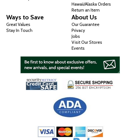
Hawaii/Alaska Orders
Return an Item
Ways to Save
About Us
Great Values
Our Guarantee
Stay In Touch
Privacy
Jobs
Visit Our Stores
Events