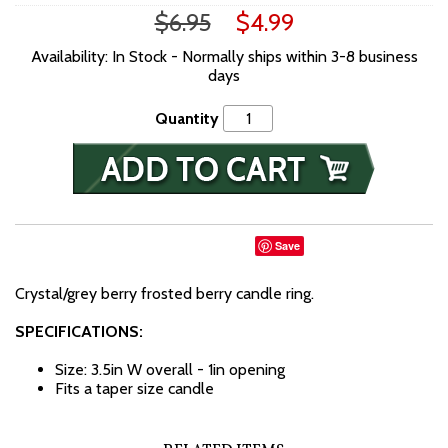
$6.95
$4.99
Availability: In Stock - Normally ships within 3-8 business
days
Quantity
Save
Crystal/grey berry frosted berry candle ring.
SPECIFICATIONS:
Size: 3.5in W overall - 1in opening
Fits a taper size candle