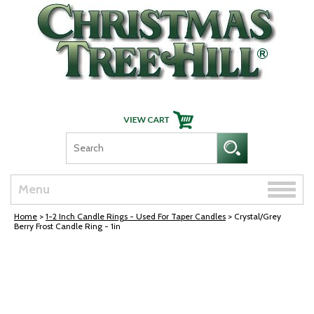
Skip Navigation
Toggle
Menu
naviga
Home
>
1-2 Inch Candle Rings - Used For Taper Candles
> Crystal/Grey
Berry Frost Candle Ring - 1in