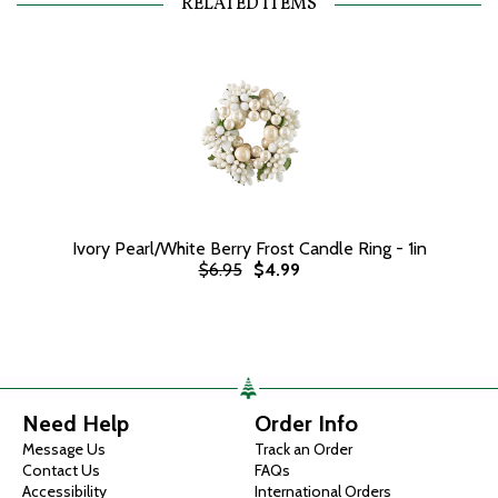
RELATED ITEMS
Ivory Pearl/White Berry Frost Candle Ring - 1in
$6.95
$4.99
Need Help
Order Info
Message Us
Track an Order
Contact Us
FAQs
Accessibility
International Orders