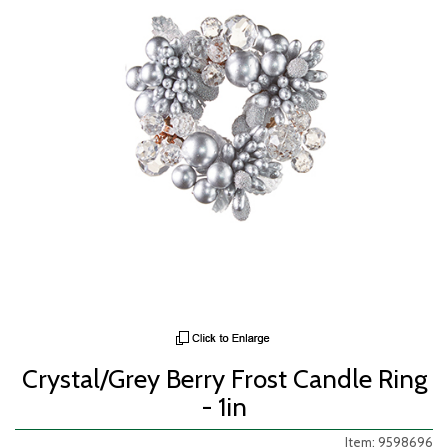
Crystal/Grey Berry Frost Candle Ring
- 1in
Item: 9598696