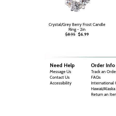
Crystal/Grey Berry Frost Candle
Ring - 2in
$8.95
$6.99
Need Help
Order Info
Message Us
Track an Orde
Contact Us
FAQs
Accessibility
International
Hawaii/Alaska
Return an Ite