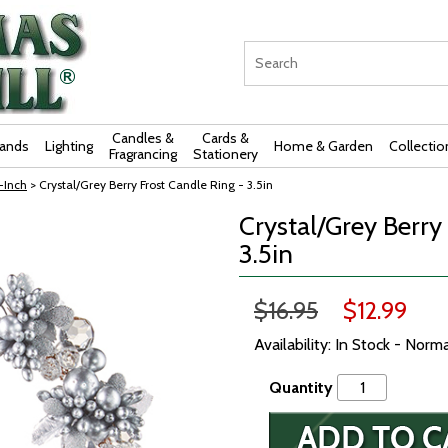
Candles &
Cards &
rands
Lighting
Home & Garden
Collectio
Fragrancing
Stationery
-Inch
> Crystal/Grey Berry Frost Candle Ring - 3.5in
Crystal/Grey Berry
3.5in
$16.95
$12.99
Availability: In Stock - Norm
Quantity