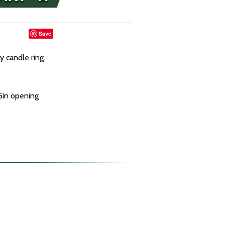
Save
y candle ring.
.5in opening