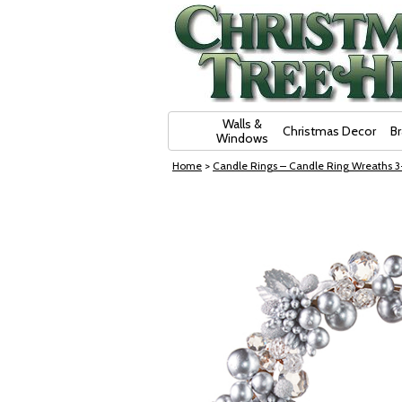
Skip Navigation
Walls &
Christmas Decor
B
Windows
Home
>
Candle Rings – Candle Ring Wreaths 3