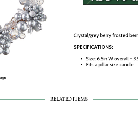
Crystal/grey berry frosted berr
SPECIFICATIONS:
Size: 6.5in W overall - 3
Fits a pillar size candle
RELATED ITEMS