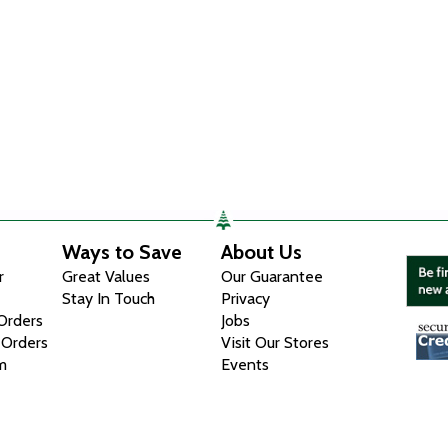
Ways to Save
About Us
r
Great Values
Our Guarantee
Stay In Touch
Privacy
 Orders
Jobs
 Orders
Visit Our Stores
m
Events