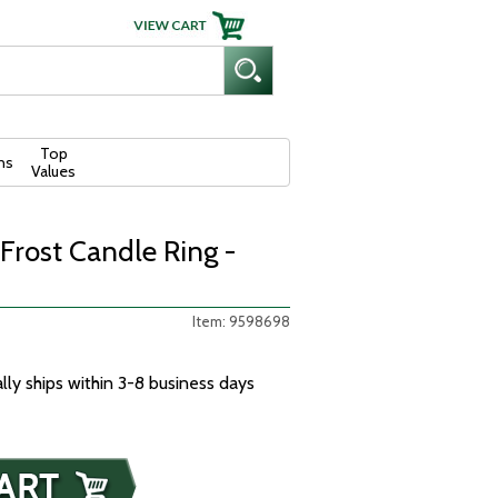
Top
ns
Values
 Frost Candle Ring -
Item: 9598698
ally ships within 3-8 business days