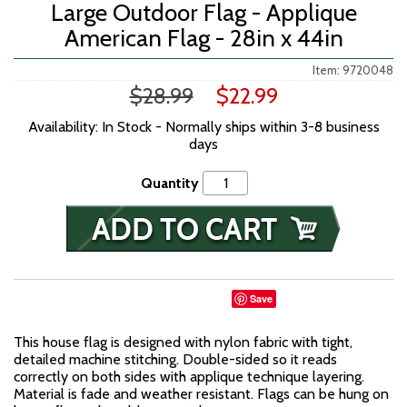
Large Outdoor Flag - Applique
American Flag - 28in x 44in
Item: 9720048
$28.99
$22.99
Availability: In Stock - Normally ships within 3-8 business
days
Quantity
Save
This house flag is designed with nylon fabric with tight,
detailed machine stitching. Double-sided so it reads
correctly on both sides with applique technique layering.
Material is fade and weather resistant. Flags can be hung on