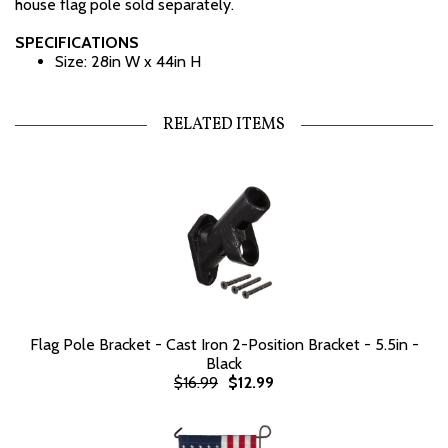
house flag pole sold separately.
SPECIFICATIONS
Size: 28in W x 44in H
RELATED ITEMS
Flag Pole Bracket - Cast Iron 2-Position Bracket - 5.5in -
Black
$16.99
$12.99