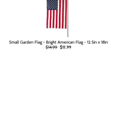
Small Garden Flag - Bright American Flag - 12.5in x 18in
$14.99
$11.99