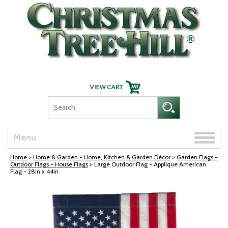
Skip Navigation
Toggle
Menu
naviga
Home
>
Home & Garden - Home, Kitchen & Garden Décor
>
Garden Flags -
Outdoor Flags - House Flags
> Large Outdoor Flag - Applique American
Flag - 28in x 44in