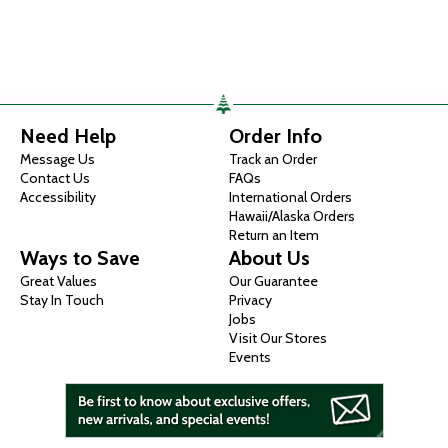
Need Help
Order Info
Message Us
Track an Order
Contact Us
FAQs
Accessibility
International Orders
Hawaii/Alaska Orders
Return an Item
Ways to Save
About Us
Great Values
Our Guarantee
Stay In Touch
Privacy
Jobs
Visit Our Stores
Events