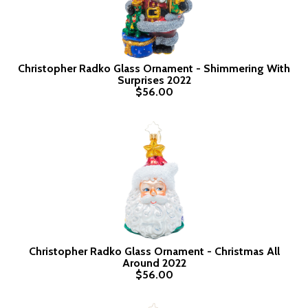
Christopher Radko Glass Ornament - Shimmering With
Surprises 2022
$56.00
Christopher Radko Glass Ornament - Christmas All
Around 2022
$56.00