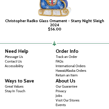
Christopher Radko Glass Ornament - Starry Night Sleigh
2024
$56.00
Need Help
Order Info
Message Us
Track an Order
Contact Us
FAQs
Accessibility
International Orders
Hawaii/Alaska Orders
Return an Item
Ways to Save
About Us
Great Values
Our Guarantee
Stay In Touch
Privacy
Jobs
Visit Our Stores
Events