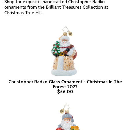
Shop for exquisite, handcrafted Christopher Radko
ornaments from the Brilliant Treasures Collection at
Christmas Tree Hill.
Christopher Radko Glass Ornament - Christmas In The
Forest 2022
$56.00