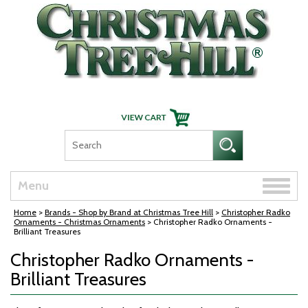
Skip Navigation
Toggle
Menu
naviga
Home
>
Brands - Shop by Brand at Christmas Tree Hill
>
Christopher Radko
Ornaments - Christmas Ornaments
> Christopher Radko Ornaments -
Brilliant Treasures
Christopher Radko Ornaments -
Brilliant Treasures