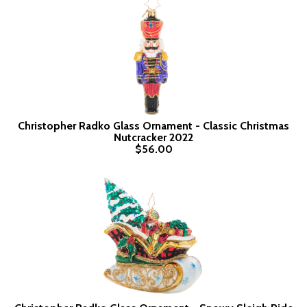
Christopher Radko Glass Ornament - Classic Christmas
Nutcracker 2022
$56.00