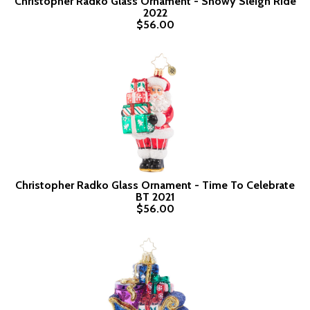
Christopher Radko Glass Ornament - Snowy Sleigh Ride
2022
$56.00
Christopher Radko Glass Ornament - Time To Celebrate
BT 2021
$56.00