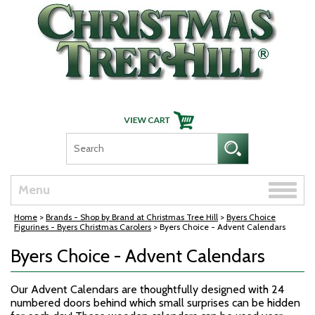
Skip Navigation
Toggle
Menu
naviga
Home
>
Brands - Shop by Brand at Christmas Tree Hill
>
Byers Choice
Figurines - Byers Christmas Carolers
> Byers Choice - Advent Calendars
Byers Choice - Advent Calendars
Our Advent Calendars are thoughtfully designed with 24
numbered doors behind which small surprises can be hidden