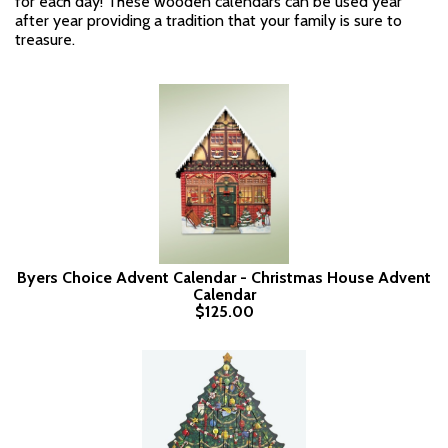
for each day! These wooden calendars can be used year
after year providing a tradition that your family is sure to
treasure.
Byers Choice Advent Calendar - Christmas House Advent
Calendar
$125.00