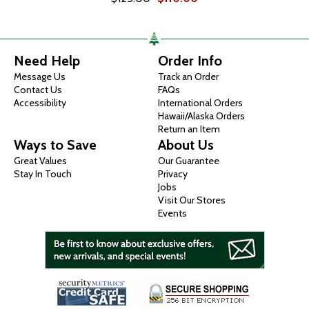
Need Help
Order Info
Message Us
Track an Order
Contact Us
FAQs
Accessibility
International Orders
Hawaii/Alaska Orders
Return an Item
Ways to Save
About Us
Great Values
Our Guarantee
Stay In Touch
Privacy
Jobs
Visit Our Stores
Events