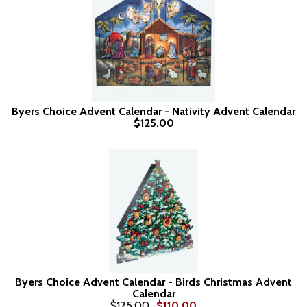
Byers Choice Advent Calendar - Nativity Advent Calendar
$125.00
Byers Choice Advent Calendar - Birds Christmas Advent
Calendar
$125.00
$110.00