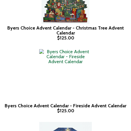
Byers Choice Advent Calendar - Christmas Tree Advent
Calendar
$125.00
Byers Choice Advent Calendar - Fireside Advent Calendar
$125.00