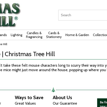
Candles &
Cards &
rands
Lighting
Home & Garden
Collectio
Fragrancing
Stationery
e Hill
 | Christmas Tree Hill
’t take these felt mouse characters long to scurry their way into
ure mice might just move around the house, popping up where you
Ways to Save
About Us
r
Great Values
Our Guarantee