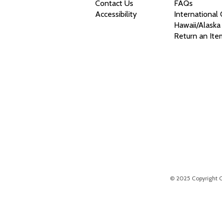
Contact Us
FAQs
Accessibility
International
Hawaii/Alaska
Return an Ite
© 2025 Copyright Chr