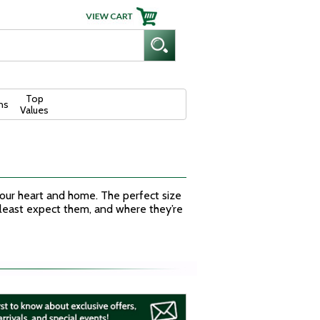
Top
ns
Values
 your heart and home. The perfect size
 least expect them, and where they’re