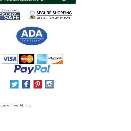
stmas Tree Hill, Inc.