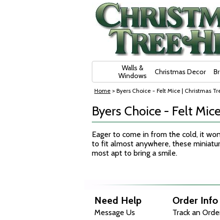
Skip Navigation
Walls &
Christmas Decor
B
Windows
Home
> Byers Choice - Felt Mice | Christmas Tre
Byers Choice - Felt Mice
Eager to come in from the cold, it won
to fit almost anywhere, these miniat
most apt to bring a smile.
Need Help
Order Info
Message Us
Track an Orde