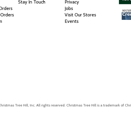
Stay In Touch
Privacy
 Orders
Jobs
 Orders
Visit Our Stores
m
Events
istmas Tree Hill, Inc. All rights reserved. Christmas Tree Hill is a trademark of Chri