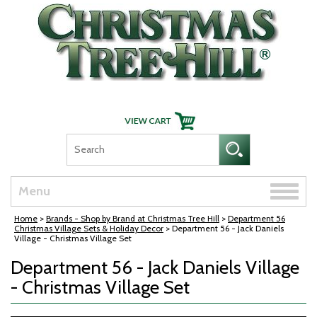
Skip Navigation
Toggle
Menu
naviga
Home
>
Brands - Shop by Brand at Christmas Tree Hill
>
Department 56
Christmas Village Sets & Holiday Decor
> Department 56 - Jack Daniels
Village - Christmas Village Set
Department 56 - Jack Daniels Village
- Christmas Village Set