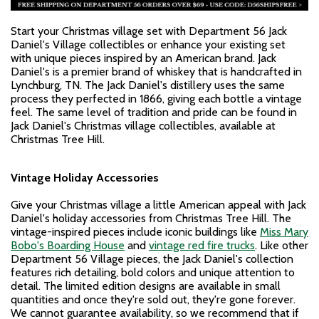
Start your Christmas village set with Department 56 Jack
Daniel's Village collectibles or enhance your existing set
with unique pieces inspired by an American brand. Jack
Daniel's is a premier brand of whiskey that is handcrafted in
Lynchburg, TN. The Jack Daniel's distillery uses the same
process they perfected in 1866, giving each bottle a vintage
feel. The same level of tradition and pride can be found in
Jack Daniel's Christmas village collectibles, available at
Christmas Tree Hill.
Vintage Holiday Accessories
Give your Christmas village a little American appeal with Jack
Daniel's holiday accessories from Christmas Tree Hill. The
vintage-inspired pieces include iconic buildings like
Miss Mary
Bobo's Boarding House
and
vintage red fire trucks
. Like other
Department 56 Village pieces, the Jack Daniel's collection
features rich detailing, bold colors and unique attention to
detail. The limited edition designs are available in small
quantities and once they're sold out, they're gone forever.
We cannot guarantee availability, so we recommend that if