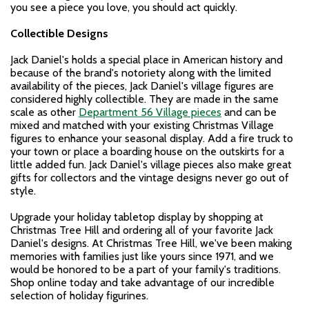
you see a piece you love, you should act quickly.
Collectible Designs
Jack Daniel's holds a special place in American history and
because of the brand's notoriety along with the limited
availability of the pieces, Jack Daniel's village figures are
considered highly collectible. They are made in the same
scale as other
Department 56 Village pieces
and can be
mixed and matched with your existing Christmas Village
figures to enhance your seasonal display. Add a fire truck to
your town or place a boarding house on the outskirts for a
little added fun. Jack Daniel's village pieces also make great
gifts for collectors and the vintage designs never go out of
style.
Upgrade your holiday tabletop display by shopping at
Christmas Tree Hill and ordering all of your favorite Jack
Daniel's designs. At Christmas Tree Hill, we've been making
memories with families just like yours since 1971, and we
would be honored to be a part of your family's traditions.
Shop online today and take advantage of our incredible
selection of holiday figurines.