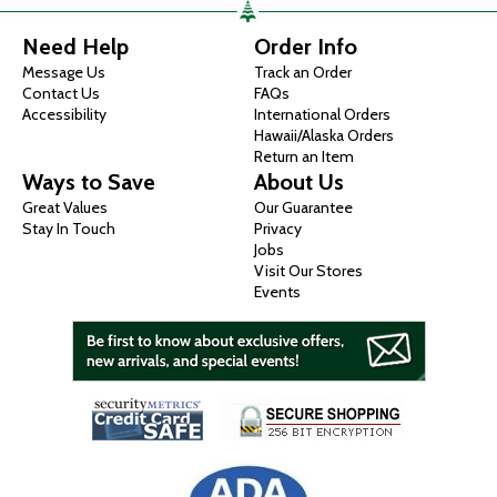
Need Help
Order Info
Message Us
Track an Order
Contact Us
FAQs
Accessibility
International Orders
Hawaii/Alaska Orders
Return an Item
Ways to Save
About Us
Great Values
Our Guarantee
Stay In Touch
Privacy
Jobs
Visit Our Stores
Events