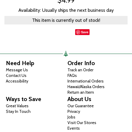
$4.99
Availability: Usually ships the next business day
This item is currently out of stock!
Save
Need Help
Order Info
Message Us
Track an Order
Contact Us
FAQs
Accessibility
International Orders
Hawaii/Alaska Orders
Return an Item
Ways to Save
About Us
Great Values
Our Guarantee
Stay In Touch
Privacy
Jobs
Visit Our Stores
Events