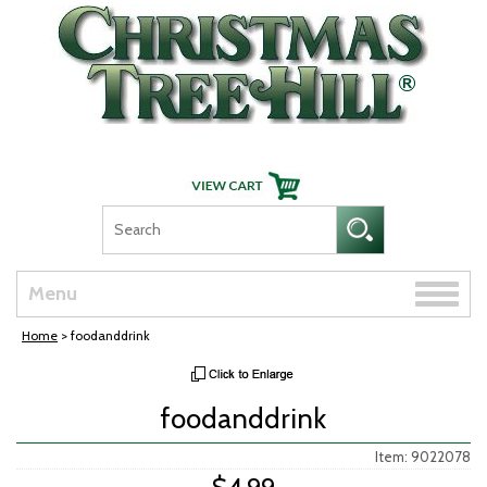
Skip Navigation
Toggle
Menu
naviga
Home
> foodanddrink
foodanddrink
Item: 9022078