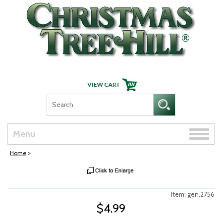
Skip Navigation
Toggle
Menu
naviga
Home
>
Item: gen.2756
$4.99