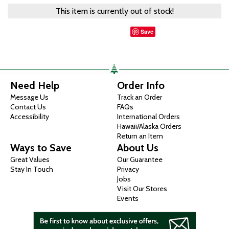
This item is currently out of stock!
Save
Need Help
Order Info
Message Us
Track an Order
Contact Us
FAQs
Accessibility
International Orders
Hawaii/Alaska Orders
Return an Item
Ways to Save
About Us
Great Values
Our Guarantee
Stay In Touch
Privacy
Jobs
Visit Our Stores
Events