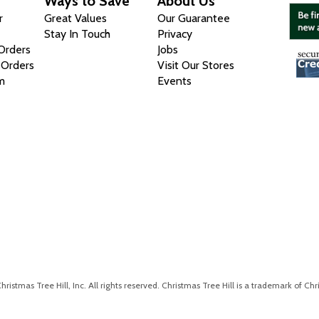
Ways to Save
About Us
r
Great Values
Our Guarantee
Stay In Touch
Privacy
 Orders
Jobs
 Orders
Visit Our Stores
m
Events
istmas Tree Hill, Inc. All rights reserved. Christmas Tree Hill is a trademark of Chri