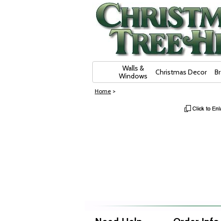
Skip Navigation
Walls &
Christmas Decor
B
Windows
Home
>