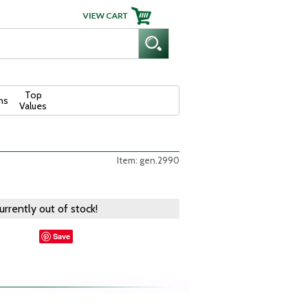
Top
ns
Values
Item: gen.2990
currently out of stock!
Save