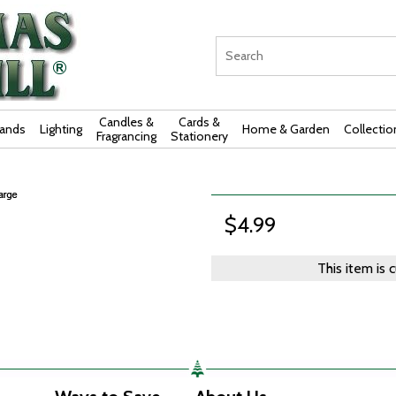
Candles &
Cards &
rands
Lighting
Home & Garden
Collectio
Fragrancing
Stationery
$4.99
This item is 