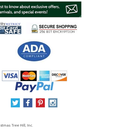
stmas Tree Hill, Inc.