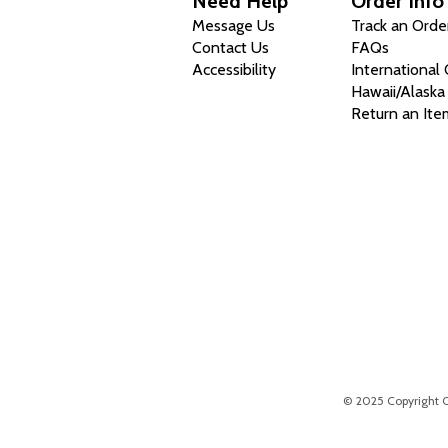
Need Help
Order Info
Message Us
Track an Orde
Contact Us
FAQs
Accessibility
International
Hawaii/Alaska
Return an Ite
© 2025 Copyright Chr