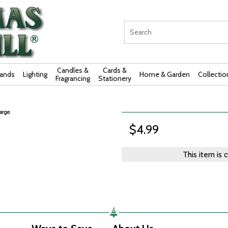
Candles &
Cards &
rands
Lighting
Home & Garden
Collectio
Fragrancing
Stationery
$4.99
This item is 