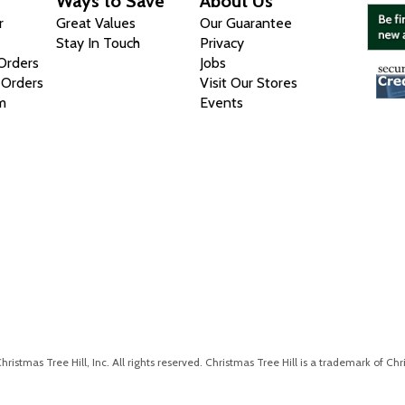
Ways to Save
About Us
r
Great Values
Our Guarantee
Stay In Touch
Privacy
 Orders
Jobs
 Orders
Visit Our Stores
m
Events
istmas Tree Hill, Inc. All rights reserved. Christmas Tree Hill is a trademark of Chri