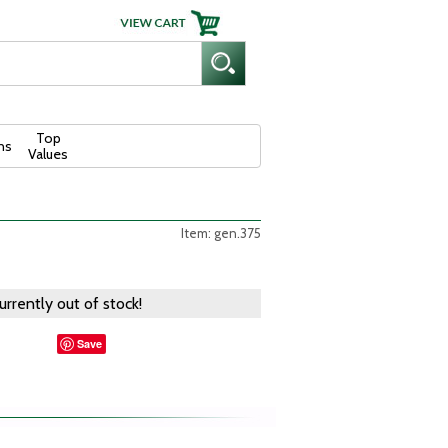
Top
ns
Values
Item: gen.375
currently out of stock!
Save