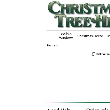
Skip Navigation
Walls &
Christmas Decor
B
Windows
Home
>