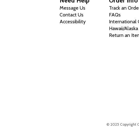
Need Help
Order Info
Message Us
Track an Orde
Contact Us
FAQs
Accessibility
International
Hawaii/Alaska
Return an Ite
© 2025 Copyright Chr