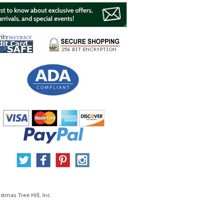
stmas Tree Hill, Inc.